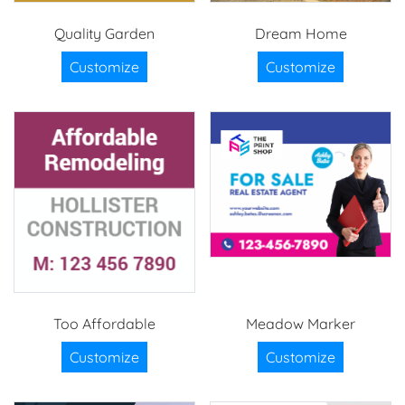
Quality Garden
Dream Home
Customize
Customize
Too Affordable
Meadow Marker
Customize
Customize