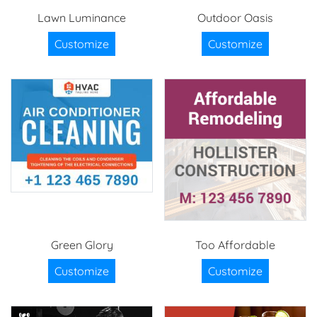
Lawn Luminance
Outdoor Oasis
Customize
Customize
Green Glory
Too Affordable
Customize
Customize