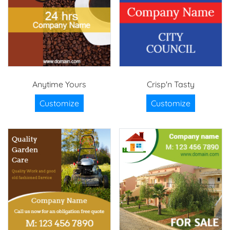
Anytime Yours
Crisp'n Tasty
Customize
Customize