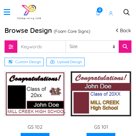
0
Browse Design
Back
(Foam Core Signs)
Custom Design
Upload Design
GS 102
GS 101