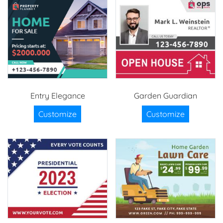
Entry Elegance
Garden Guardian
Customize
Customize