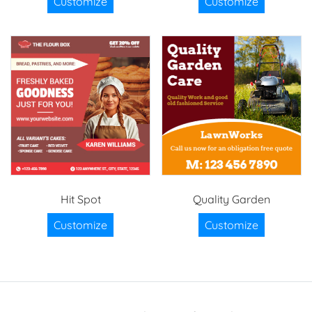
Customize
Customize
Hit Spot
Quality Garden
Customize
Customize