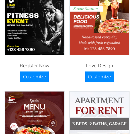
Register Now
Love Design
Customize
Customize