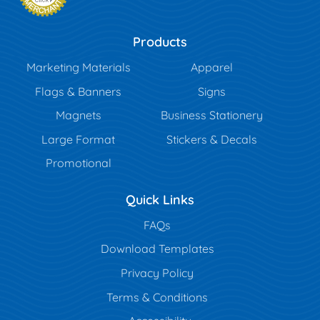
Products
Marketing Materials
Apparel
Flags & Banners
Signs
Magnets
Business Stationery
Large Format
Stickers & Decals
Promotional
Quick Links
FAQs
Download Templates
Privacy Policy
Terms & Conditions