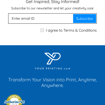
Get Inspired, Stay Informed!
Subscribe to our newsletter and let your creativity soar
Subscribe
I agree to Terms & Conditions
Transform Your Vision into Print, Anytime,
Anywhere.