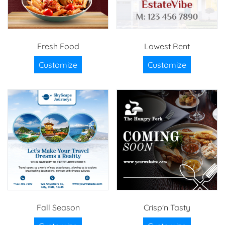
Fresh Food
Lowest Rent
Customize
Customize
Fall Season
Crisp'n Tasty