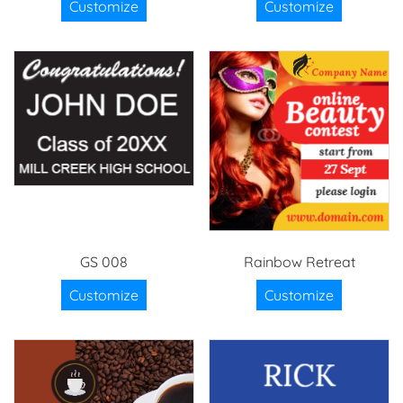
Customize
Customize
GS 008
Rainbow Retreat
Customize
Customize