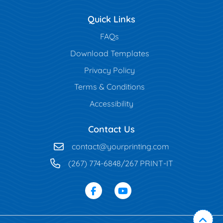
Quick Links
FAQs
Download Templates
Privacy Policy
Terms & Conditions
Accessibility
Contact Us
contact@yourprinting.com
(267) 774-6848/267 PRINT-IT