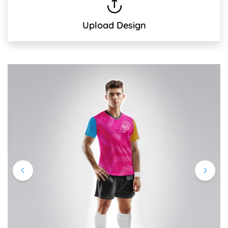
Upload Design