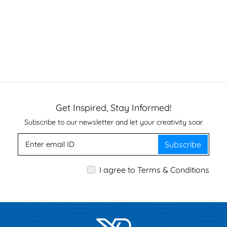
Get Inspired, Stay Informed!
Subscribe to our newsletter and let your creativity soar
Subscribe
I agree to Terms & Conditions