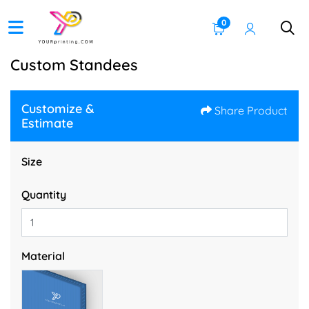
0
Custom Standees
Customize &
Share Product
Estimate
Size
Quantity
Material