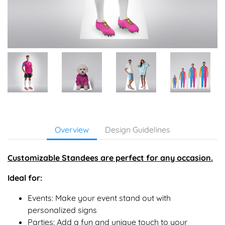
Overview
Design Guidelines
Customizable Standees
are perfect for any occasion.
Ideal for:
Events: Make your event stand out with
personalized signs
Parties: Add a fun and unique touch to your