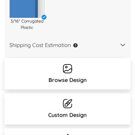
3/16" Corrugated
Plastic
Shipping Cost Estimation
Browse Design
Custom Design