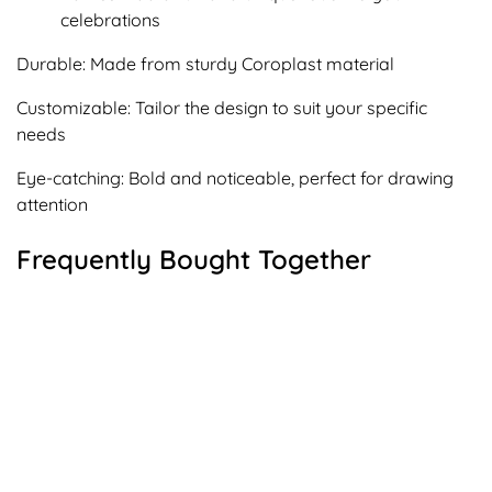
celebrations
Durable: Made from sturdy Coroplast material
Customizable: Tailor the design to suit your specific
needs
Eye-catching: Bold and noticeable, perfect for drawing
attention
Frequently Bought Together