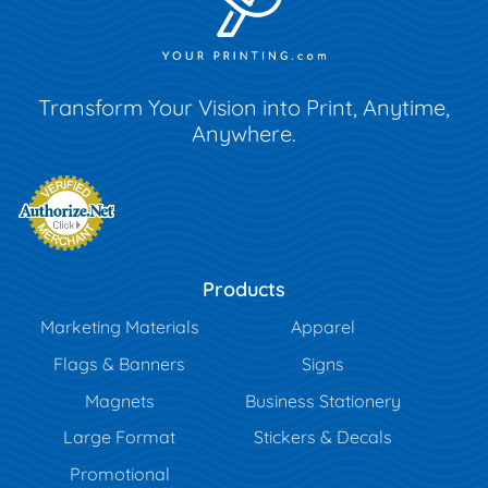
Transform Your Vision into Print, Anytime,
Anywhere.
Products
Marketing Materials
Apparel
Flags & Banners
Signs
Magnets
Business Stationery
Large Format
Stickers & Decals
Promotional