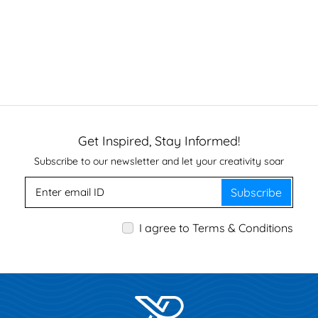
Get Inspired, Stay Informed!
Subscribe to our newsletter and let your creativity soar
Subscribe
I agree to Terms & Conditions