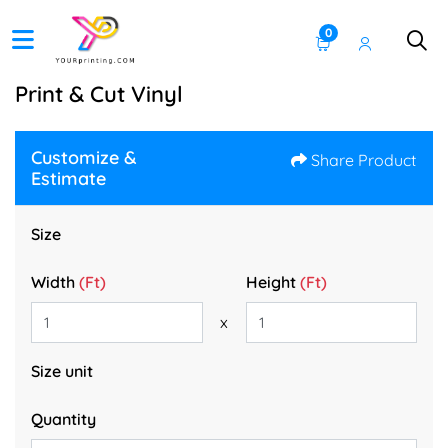
0
Print & Cut Vinyl
Customize &
Share Product
Estimate
Size
Width
(Ft)
Height
(Ft)
x
Size unit
Quantity