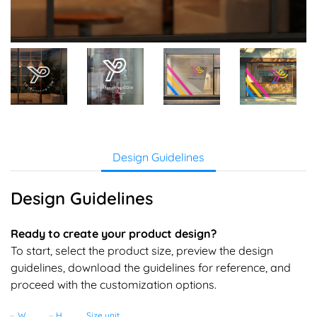
Design Guidelines
Design Guidelines
Ready to create your product design?
To start, select the product size, preview the design
guidelines, download the guidelines for reference, and
proceed with the customization options.
Width
Height
Size unit
(Ft)
(Ft)