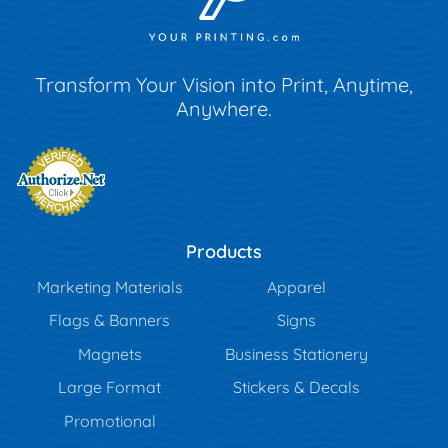
Transform Your Vision into Print, Anytime,
Anywhere.
Products
Marketing Materials
Apparel
Flags & Banners
Signs
Magnets
Business Stationery
Large Format
Stickers & Decals
Promotional