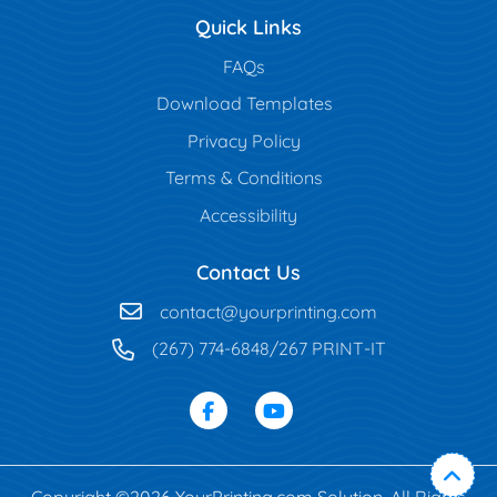
Quick Links
FAQs
Download Templates
Privacy Policy
Terms & Conditions
Accessibility
Contact Us
contact@yourprinting.com
(267) 774-6848/267 PRINT-IT
Copyright ©2026 YourPrinting.com Solution. All Rights