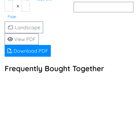
x
Page
Landscape
View PDF
Download PDF
Frequently Bought Together