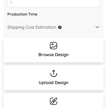
Production Time
Shipping Cost Estimation
Browse Design
Upload Design