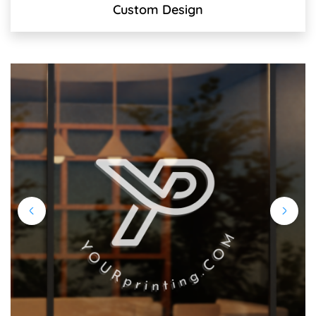
Custom Design