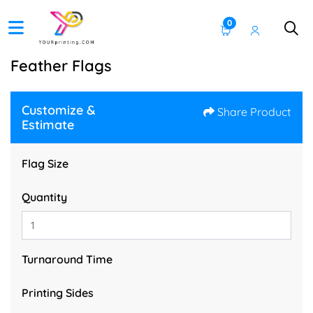
0
Feather Flags
Customize &
Share Product
Estimate
Flag Size
Quantity
Turnaround Time
Printing Sides