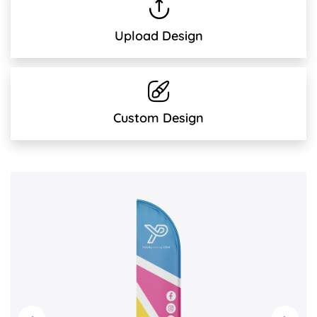
Upload Design
Custom Design