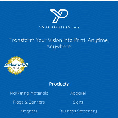
Transform Your Vision into Print, Anytime,
Anywhere.
Products
Marketing Materials
Apparel
Flags & Banners
Signs
Magnets
Business Stationery