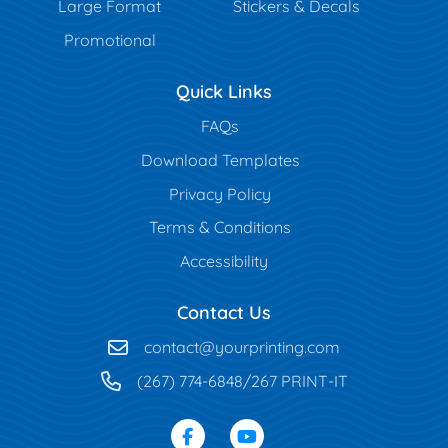
Large Format
Stickers & Decals
Promotional
Quick Links
FAQs
Download Templates
Privacy Policy
Terms & Conditions
Accessibility
Contact Us
contact@yourprinting.com
(267) 774-6848/267 PRINT-IT