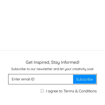
Get Inspired, Stay Informed!
Subscribe to our newsletter and let your creativity soar
Subscribe
I agree to Terms & Conditions