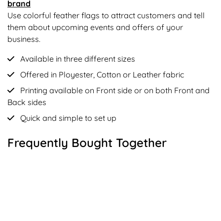
brand
Use colorful feather flags to attract customers and tell
them about upcoming events and offers of your
business.
Available in three different sizes
Offered in Ployester, Cotton or Leather fabric
Printing available on Front side or on both Front and
Back sides
Quick and simple to set up
Frequently Bought Together