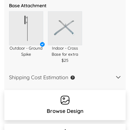
Base Attachment
Outdoor - Ground
Indoor - Cross
Spike
Base for extra
$25
Shipping Cost Estimation
Browse Design