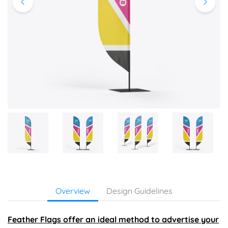
Overview
Design Guidelines
Feather Flags offer an ideal method to advertise your