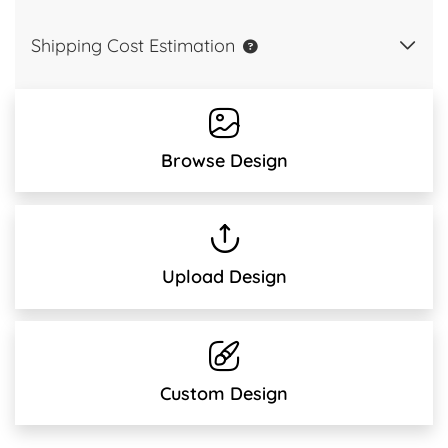
Shipping Cost Estimation
Browse Design
Upload Design
Custom Design