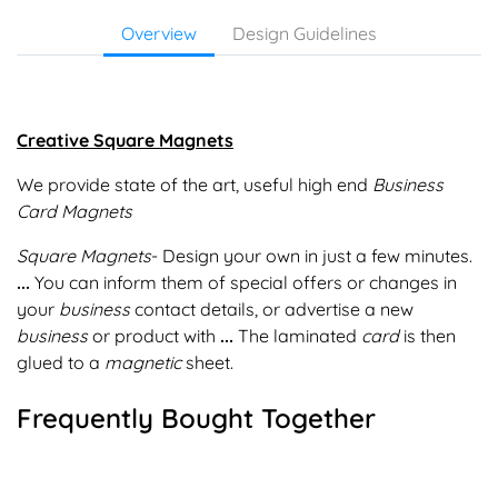
Overview
Design Guidelines
Creative Square Magnets
We provide state of the art, useful high end
Business
Card Magnets
Square Magnets
- Design your own in just a few minutes.
...
You can inform them of special offers or changes in
your
business
contact details, or advertise a new
business
or product with
...
The laminated
card
is then
glued to a
magnetic
sheet.
Frequently Bought Together