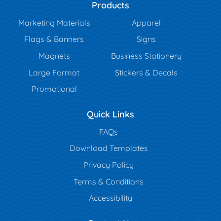
Products
Marketing Materials
Apparel
Flags & Banners
Signs
Magnets
Business Stationery
Large Format
Stickers & Decals
Promotional
Quick Links
FAQs
Download Templates
Privacy Policy
Terms & Conditions
Accessibility