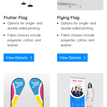
Flutter Flag
Flying Flag
Options for single- and
Options for single- and
double-sided printing
double-sided printing
Fabric choices include
Fabric choices include
polyester, cotton, and
polyester, cotton, and
leather
leather
View Details
View Details
View Details Tear Drop Flag
View Details Roll Up Banner