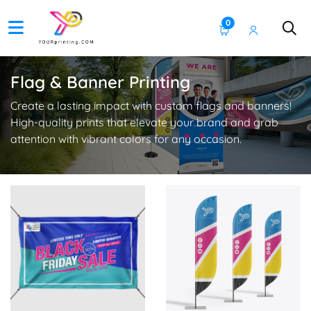
0
Flag & Banner Printing
Create a lasting impact with custom flags and banners!
High-quality prints that elevate your brand and grab
attention with vibrant colors for any occasion.
View Details Vinyl Banner
View Details Feather Flags