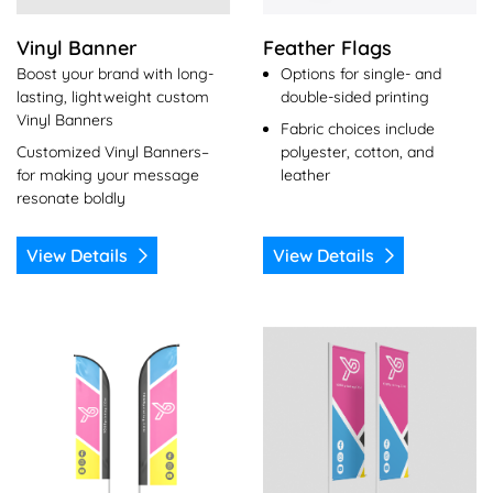
Vinyl Banner
Feather Flags
Boost your brand with long-
Options for single- and
lasting, lightweight custom
double-sided printing
Vinyl Banners
Fabric choices include
Customized Vinyl Banners–
polyester, cotton, and
for making your message
leather
resonate boldly
View Details
View Details
View Details Flutter Flag
View Details Flying Flag