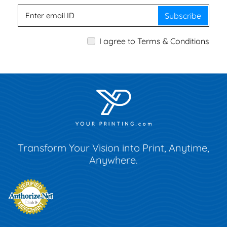
Subscribe
I agree to Terms & Conditions
Transform Your Vision into Print, Anytime,
Anywhere.