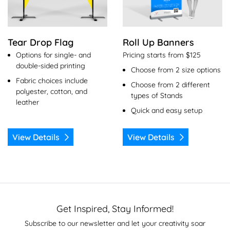
Tear Drop Flag
Roll Up Banners
Options for single- and
Pricing starts from $125
double-sided printing
Choose from 2 size options
Fabric choices include
Choose from 2 different
polyester, cotton, and
types of Stands
leather
Quick and easy setup
View Details
View Details
Get Inspired, Stay Informed!
Subscribe to our newsletter and let your creativity soar