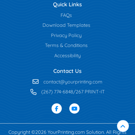
Quick Links
FAQs
Download Templates
Privacy Policy
Terms & Conditions
Accessibility
Contact Us
contact@yourprinting.com
(267) 774-6848/267 PRINT-IT
Copyright ©2026 YourPrinting.com Solution. All Rights