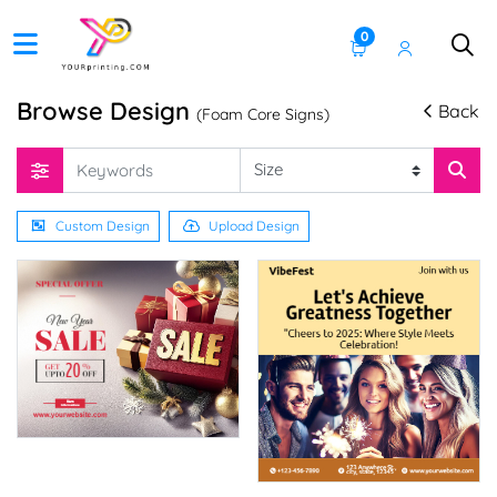
0
Browse Design
Back
(Foam Core Signs)
Custom Design
Upload Design