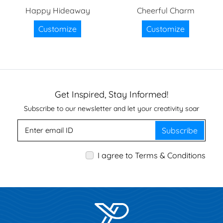
Happy Hideaway
Cheerful Charm
Customize
Customize
Get Inspired, Stay Informed!
Subscribe to our newsletter and let your creativity soar
Subscribe
I agree to Terms & Conditions