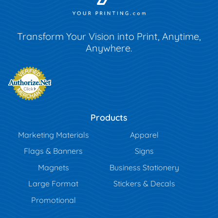
Transform Your Vision into Print, Anytime,
Anywhere.
Products
Marketing Materials
Apparel
Flags & Banners
Signs
Magnets
Business Stationery
Large Format
Stickers & Decals
Promotional