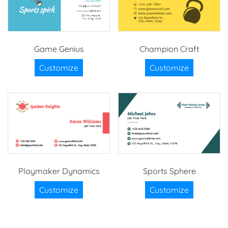
Game Genius
Champion Craft
Customize
Customize
Playmaker Dynamics
Sports Sphere
Customize
Customize