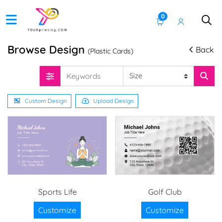
0
Browse Design
Back
(Plastic Cards)
Custom Design
Upload Design
Sports Life
Golf Club
Customize
Customize