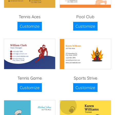
Tennis Aces
Pool Club
Customize
Customize
Tennis Game
Sports Strive
Customize
Customize