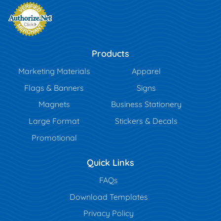
Products
Marketing Materials
Apparel
Flags & Banners
Signs
Magnets
Business Stationery
Large Format
Stickers & Decals
Promotional
Quick Links
FAQs
Download Templates
Privacy Policy