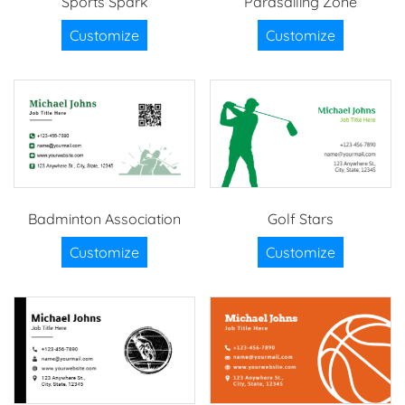
Sports Spark
Parasailing Zone
Customize
Customize
Badminton Association
Golf Stars
Customize
Customize