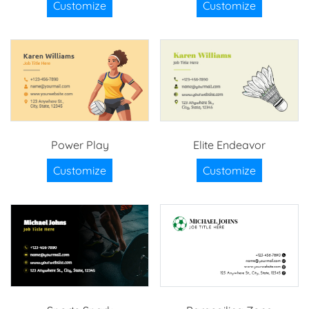
Customize
Customize
Power Play
Elite Endeavor
Customize
Customize