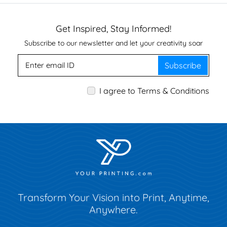
Get Inspired, Stay Informed!
Subscribe to our newsletter and let your creativity soar
Subscribe
I agree to Terms & Conditions
Transform Your Vision into Print, Anytime,
Anywhere.