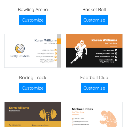
Bowling Arena
Basket Ball
Customize
Customize
Racing Track
Football Club
Customize
Customize