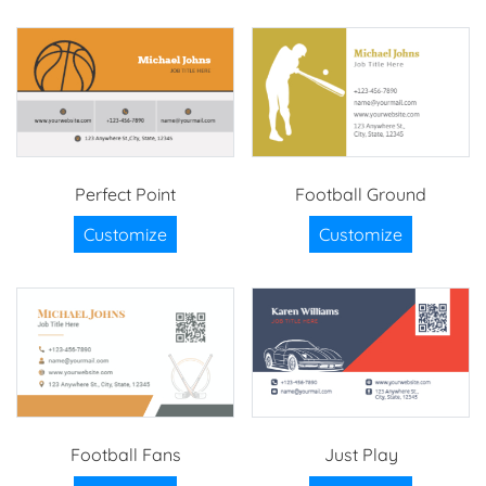
Perfect Point
Football Ground
Customize
Customize
Football Fans
Just Play