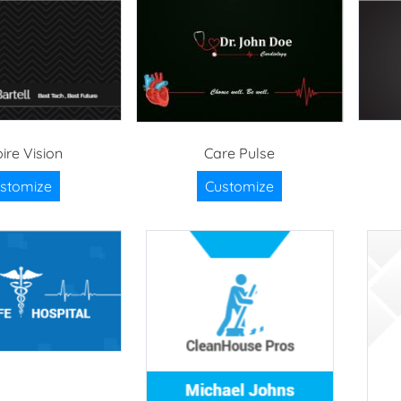
ire Vision
Care Pulse
stomize
Customize