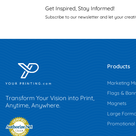
Get Inspired, Stay Informed!
Subscribe to our newsletter and let your creati
Products
Marketing Ma
Flags & Ban
Transform Your Vision into Print,
Magnets
Anytime, Anywhere.
Large Forma
Promotional