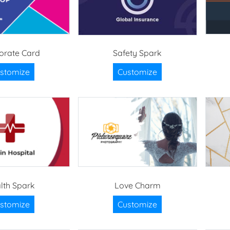
orate Card
Safety Spark
stomize
Customize
lth Spark
Love Charm
stomize
Customize