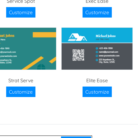
Service Spot
Exec Ease
Customize
Customize
Strat Serve
Elite Ease
Customize
Customize