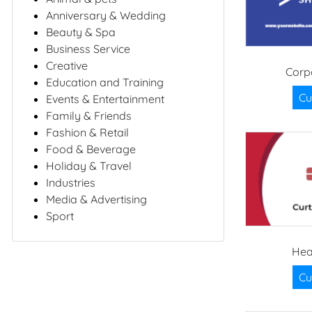
Anniversary & Wedding
Beauty & Spa
Business Service
Creative
Corp
Education and Training
Cu
Events & Entertainment
Family & Friends
Fashion & Retail
Food & Beverage
Holiday & Travel
Industries
Media & Advertising
Sport
Hea
Cu