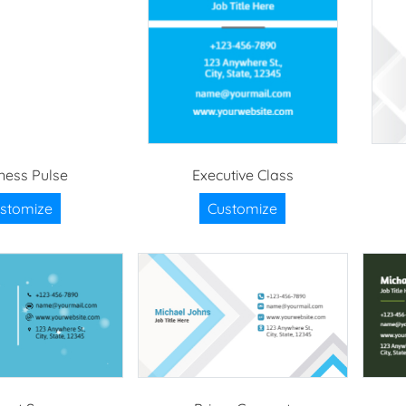
ness Pulse
Executive Class
stomize
Customize