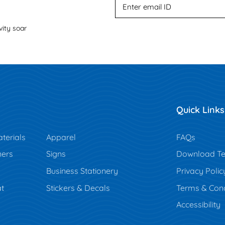
vity soar
Quick Links
terials
Apparel
FAQs
ners
Signs
Download Te
Business Stationery
Privacy Polic
t
Stickers & Decals
Terms & Cond
Accessibility