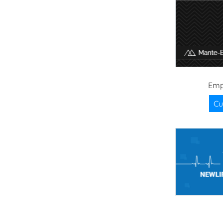
Emp
Cu