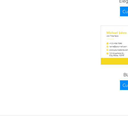
Ele
Cu
Bi
Cu