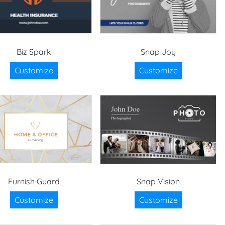
Biz Spark
Snap Joy
Customize
Customize
Furnish Guard
Snap Vision
Customize
Customize