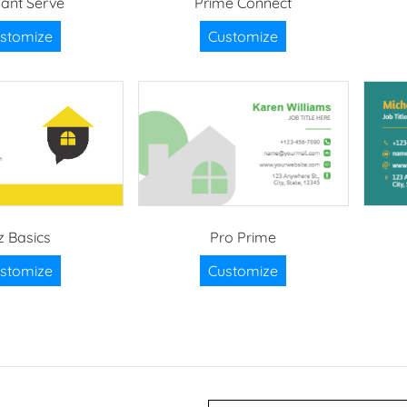
gant Serve
Prime Connect
stomize
Customize
z Basics
Pro Prime
stomize
Customize