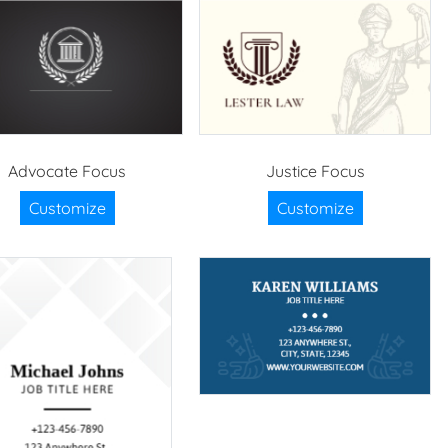
Advocate Focus
Justice Focus
Customize
Customize