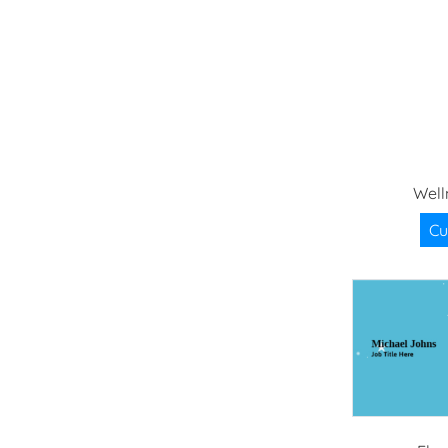
Well
Cu