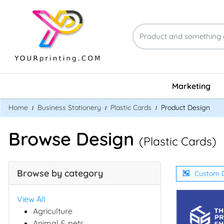
Marketing
Home
Business Stationery
Plastic Cards
Product Design
Browse Design
(Plastic Cards)
Browse by category
Custom 
View All
Agriculture
Animal & pets