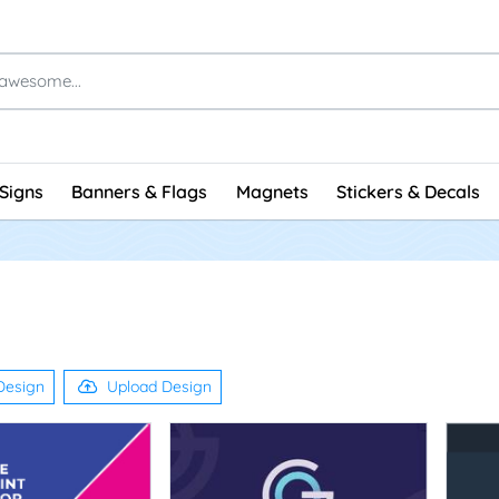
Signs
Banners & Flags
Magnets
Stickers & Decals
Design
Upload Design