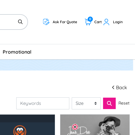
0
Ask For Quote
Cart
Login
Promotional
Back
Reset