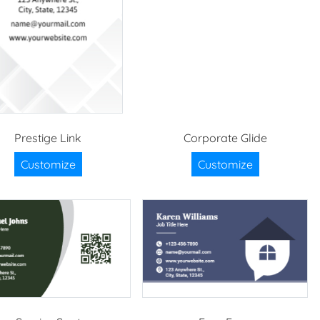
Prestige Link
Corporate Glide
Customize
Customize