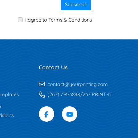
Subscribe
I agree to Terms & Conditions
Contact Us
contact@yourprinting.com
mplates
(267) 774-6848/267 PRINT-IT
y
itions