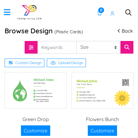
0
Browse Design
Back
(Plastic Cards)
Custom Design
Upload Design
Green Drop
Flowers Bunch
Customize
Customize