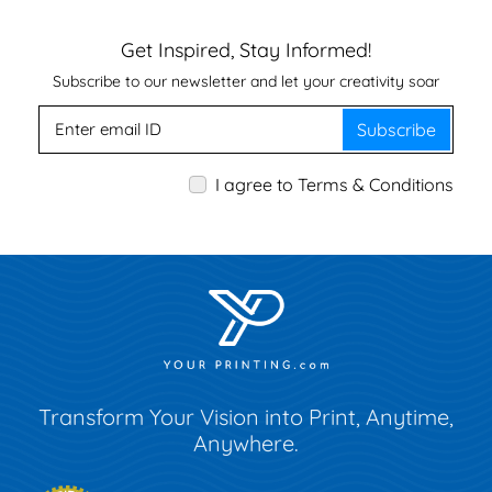
Get Inspired, Stay Informed!
Subscribe to our newsletter and let your creativity soar
Subscribe
I agree to Terms & Conditions
Transform Your Vision into Print, Anytime,
Anywhere.