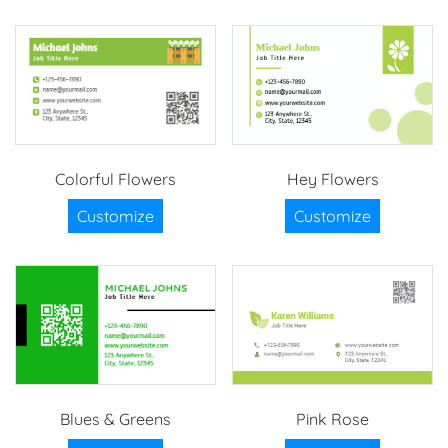
Colorful Flowers
Hey Flowers
Customize
Customize
Blues & Greens
Pink Rose