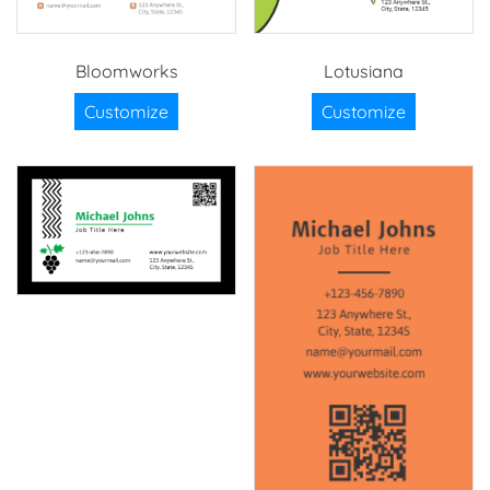
Bloomworks
Lotusiana
Customize
Customize