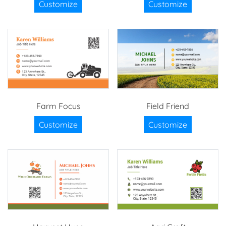
Customize
Customize
Farm Focus
Field Friend
Customize
Customize