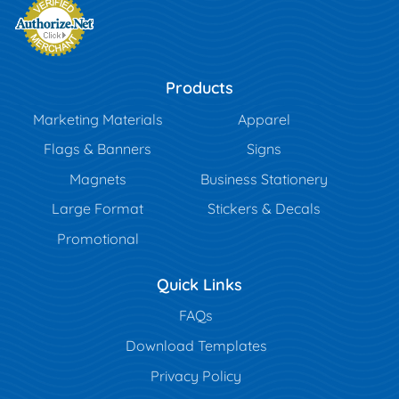
Products
Marketing Materials
Apparel
Flags & Banners
Signs
Magnets
Business Stationery
Large Format
Stickers & Decals
Promotional
Quick Links
FAQs
Download Templates
Privacy Policy