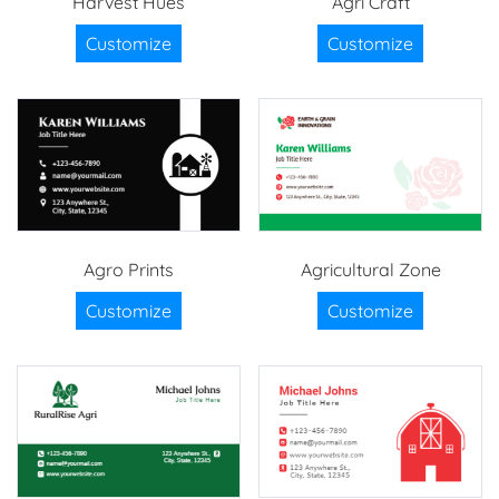
Harvest Hues
Agri Craft
Customize
Customize
Agro Prints
Agricultural Zone
Customize
Customize