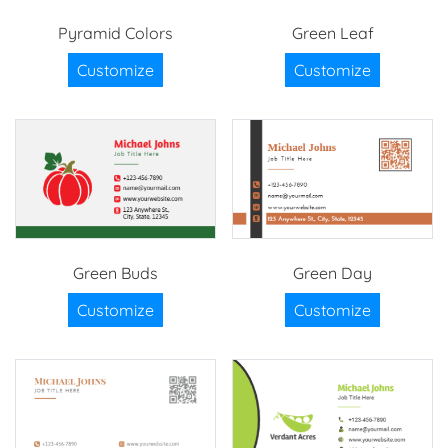
Pyramid Colors
Green Leaf
Customize
Customize
Green Buds
Green Day
Customize
Customize