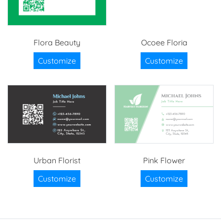
Flora Beauty
Ocoee Floria
Customize
Customize
Urban Florist
Pink Flower
Customize
Customize