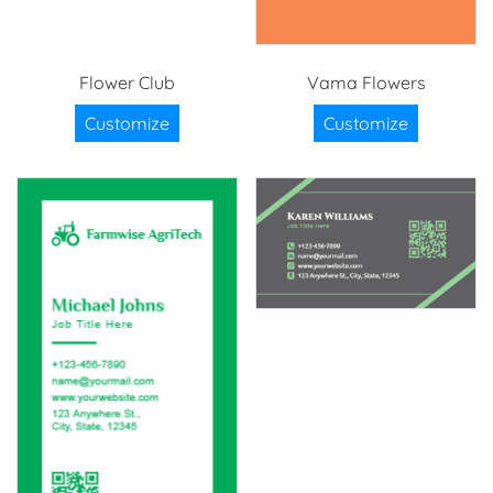
Flower Club
Vama Flowers
Customize
Customize