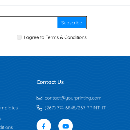
Subscribe
I agree to Terms & Conditions
Contact Us
contact@yourprinting.com
mplates
(267) 774-6848/267 PRINT-IT
y
itions