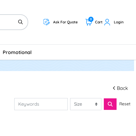
0
Ask For Quote
Cart
Login
Promotional
Back
Reset