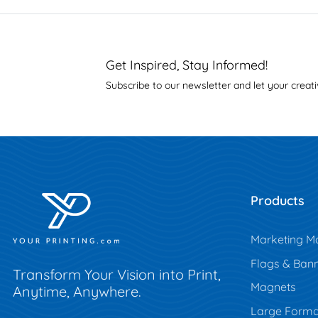
Get Inspired, Stay Informed!
Subscribe to our newsletter and let your creati
Products
Marketing Ma
Flags & Ban
Transform Your Vision into Print,
Magnets
Anytime, Anywhere.
Large Forma