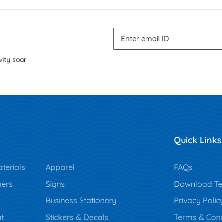
vity soar
Quick Links
terials
Apparel
FAQs
ners
Signs
Download Te
Business Stationery
Privacy Polic
t
Stickers & Decals
Terms & Cond