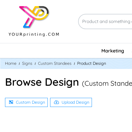
Marketing
Home
Signs
Custom Standees
Product Design
Browse Design
(Custom Stande
Custom Design
Upload Design