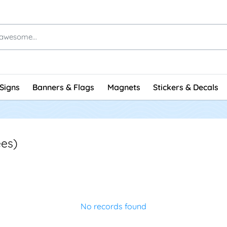
Signs
Banners & Flags
Magnets
Stickers & Decals
es)
No records found