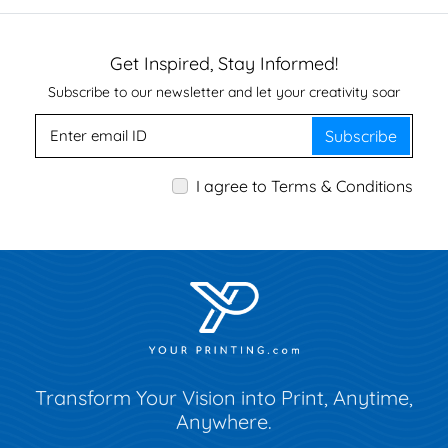
Get Inspired, Stay Informed!
Subscribe to our newsletter and let your creativity soar
Subscribe
I agree to Terms & Conditions
Transform Your Vision into Print, Anytime,
Anywhere.