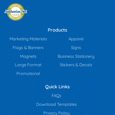
Products
Marketing Materials
Apparel
Flags & Banners
Signs
Magnets
Business Stationery
Large Format
Stickers & Decals
Promotional
Quick Links
FAQs
Download Templates
Privacy Policy