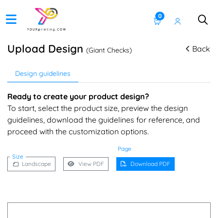
0
Upload Design
Back
(Giant Checks)
Design guidelines
Ready to create your product design?
To start, select the product size, preview the design
guidelines, download the guidelines for reference, and
proceed with the customization options.
Page
Size
Landscape
View PDF
Download PDF