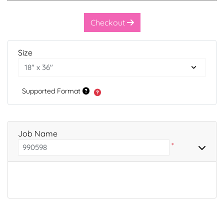
Checkout
Size
Supported Format
Job Name
*