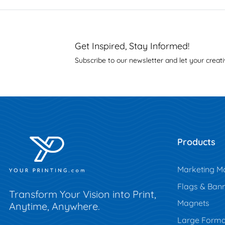
Get Inspired, Stay Informed!
Subscribe to our newsletter and let your creati
Products
Marketing Ma
Flags & Ban
Transform Your Vision into Print,
Magnets
Anytime, Anywhere.
Large Forma