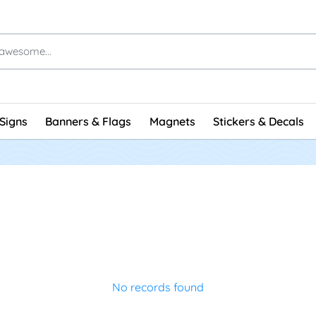
Signs
Banners & Flags
Magnets
Stickers & Decals
No records found