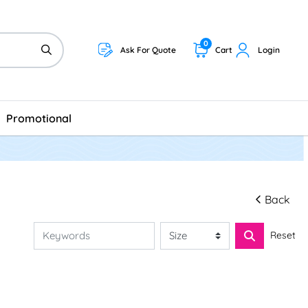
0
Ask For Quote
Cart
Login
Promotional
Back
Reset