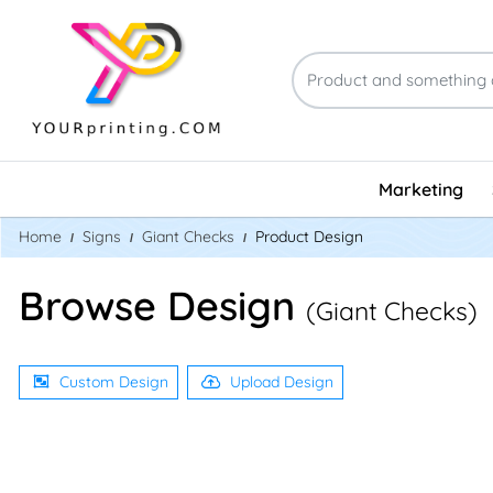
Marketing
Home
Signs
Giant Checks
Product Design
Browse Design
(Giant Checks)
Custom Design
Upload Design