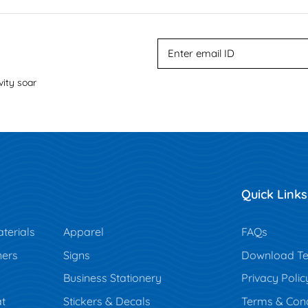
vity soar
Quick Links
terials
Apparel
FAQs
ners
Signs
Download Te
Business Stationery
Privacy Polic
t
Stickers & Decals
Terms & Cond