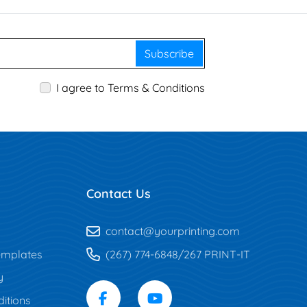
Subscribe
I agree to Terms & Conditions
Contact Us
contact@yourprinting.com
mplates
(267) 774-6848/267 PRINT-IT
y
itions