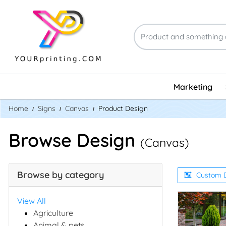
Marketing
Home
Signs
Canvas
Product Design
Browse Design
(Canvas)
Browse by category
Custom 
View All
Agriculture
Animal & pets