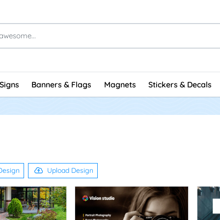
Signs
Banners & Flags
Magnets
Stickers & Decals
Design
Upload Design