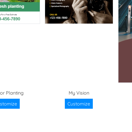
ior Planting
My Vision
stomize
Customize