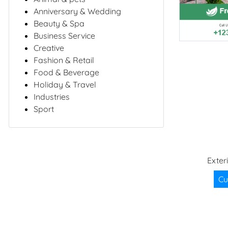
Anniversary & Wedding
Beauty & Spa
Business Service
Creative
Fashion & Retail
Food & Beverage
Holiday & Travel
Industries
Sport
Exter
Cu