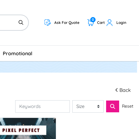
0
Ask For Quote
Cart
Login
Promotional
Back
Reset