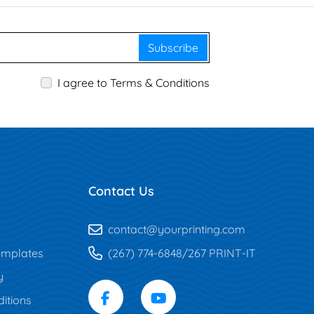
Subscribe
I agree to Terms & Conditions
Contact Us
contact@yourprinting.com
mplates
(267) 774-6848/267 PRINT-IT
y
itions