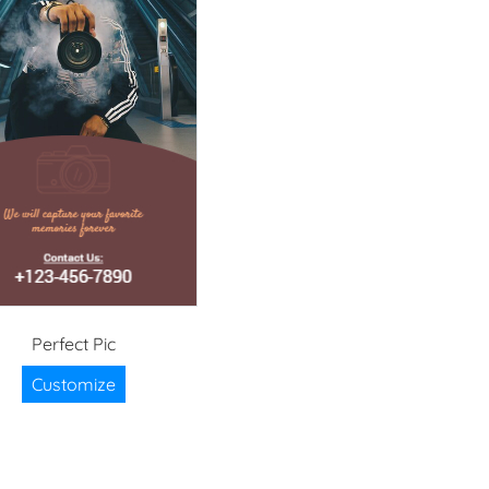
Perfect Pic
Customize