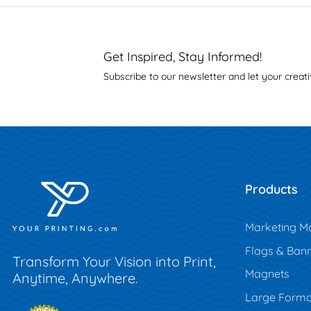
Get Inspired, Stay Informed!
Subscribe to our newsletter and let your creati
Products
Marketing Ma
Flags & Ban
Transform Your Vision into Print,
Magnets
Anytime, Anywhere.
Large Forma