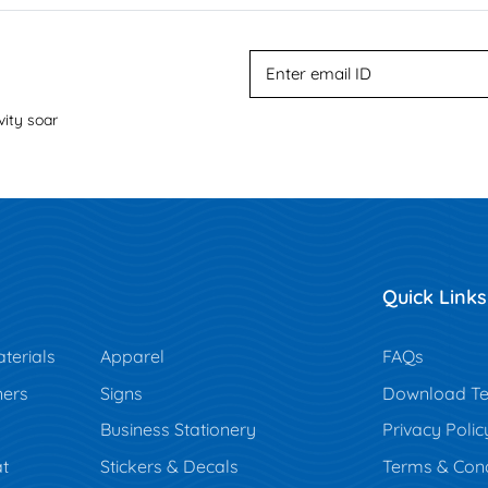
vity soar
Quick Links
terials
Apparel
FAQs
ners
Signs
Download Te
Business Stationery
Privacy Polic
t
Stickers & Decals
Terms & Cond