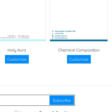
Holy Aura
Chemical Composition
Customize
Customize
Subscribe