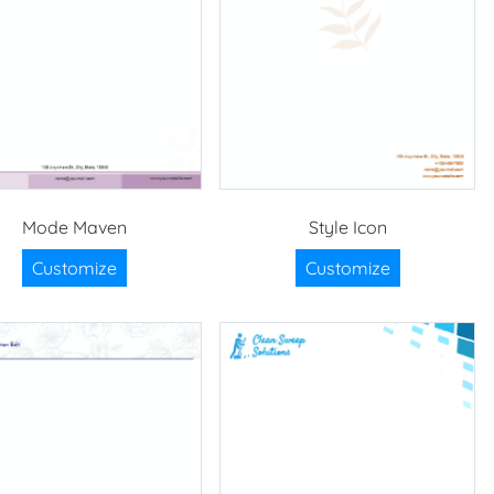
Mode Maven
Style Icon
Customize
Customize