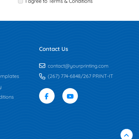
I agree to Terms & Conditions
Contact Us
contact@yourprinting.com
mplates
(267) 774-6848/267 PRINT-IT
y
itions