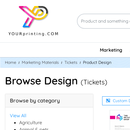
Marketing
Home
Marketing Materials
Tickets
Product Design
Browse Design
(Tickets)
Browse by category
Custom 
View All
Agriculture
Animal & pets