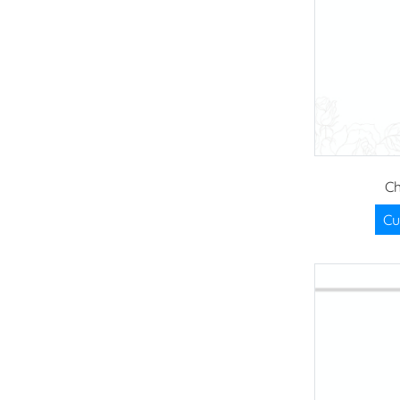
Ch
Cu