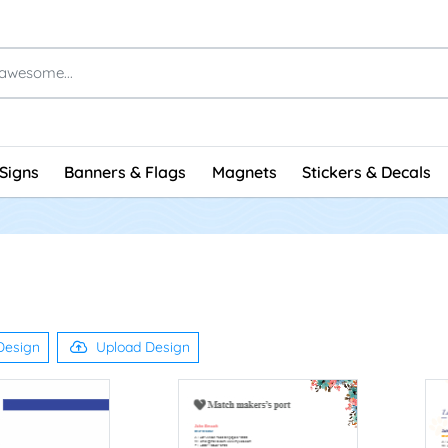
Signs
Banners & Flags
Magnets
Stickers & Decals
Design
Upload Design