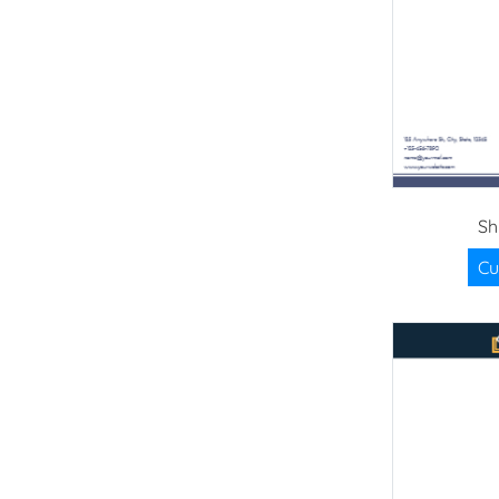
Sh
Cu