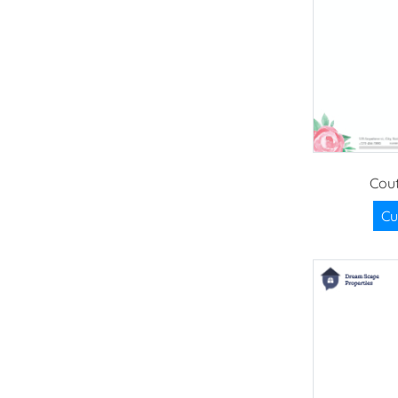
Cou
Cu