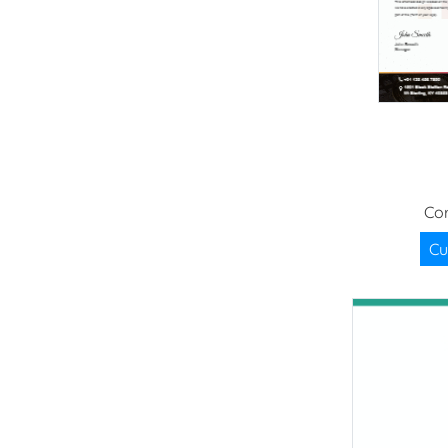
Cor
Cu