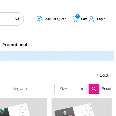
0
Ask For Quote
Cart
Login
Promotional
Back
Reset