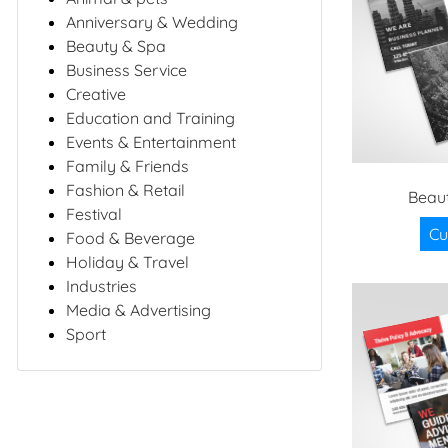
Anniversary & Wedding
Beauty & Spa
Business Service
Creative
Education and Training
Events & Entertainment
Family & Friends
Fashion & Retail
Beaut
Festival
Cu
Food & Beverage
Holiday & Travel
Industries
Media & Advertising
Sport