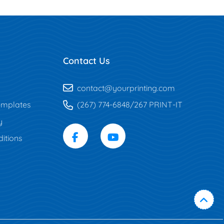
Contact Us
contact@yourprinting.com
mplates
(267) 774-6848/267 PRINT-IT
y
itions