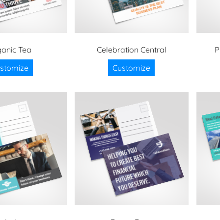
anic Tea
Celebration Central
P
stomize
Customize