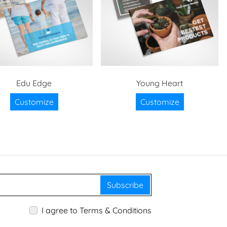
Edu Edge
Young Heart
Customize
Customize
Subscribe
I agree to Terms & Conditions