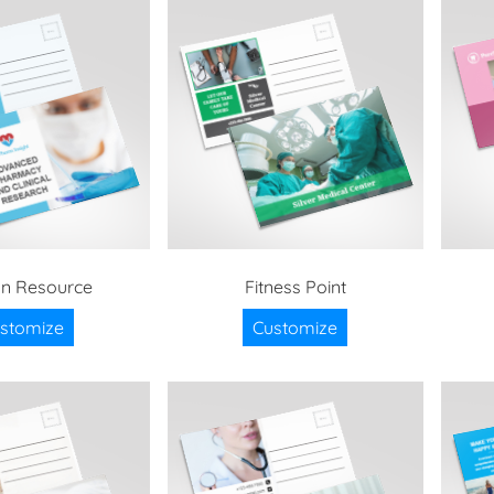
n Resource
Fitness Point
stomize
Customize