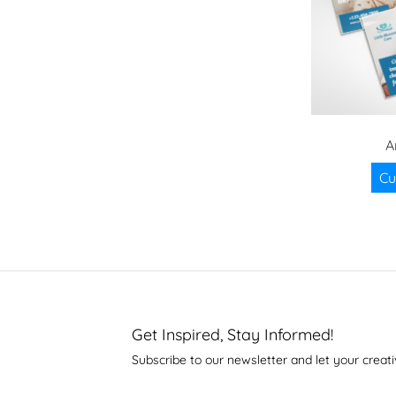
A
Cu
Get Inspired, Stay Informed!
Subscribe to our newsletter and let your creati