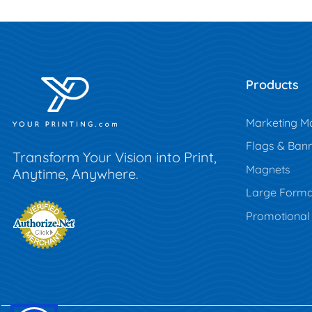
Products
Marketing Ma
Flags & Ban
Transform Your Vision into Print,
Magnets
Anytime, Anywhere.
Large Forma
Promotional