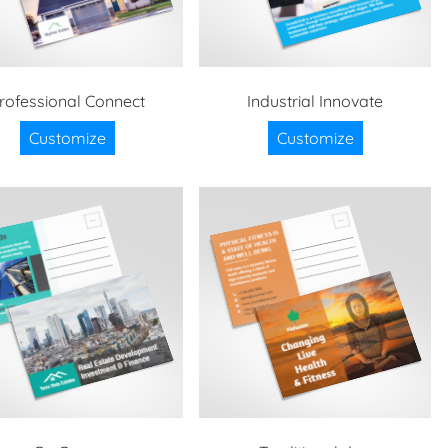
rofessional Connect
Industrial Innovate
Customize
Customize