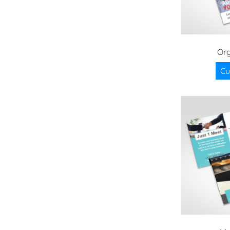
Org
Cu