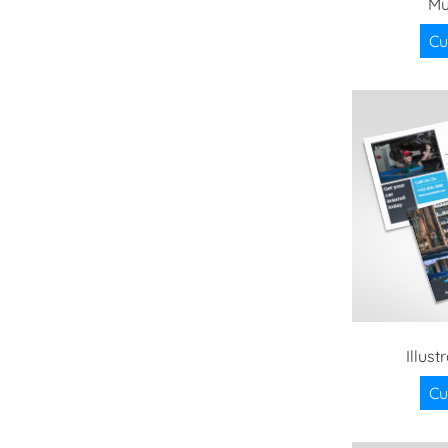
Mu
Cu
Illus
Cu