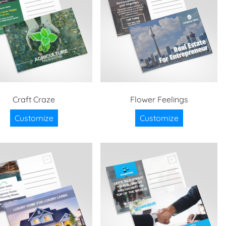
Craft Craze
Flower Feelings
Customize
Customize