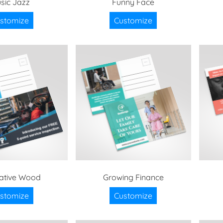
sic Jazz
Funny Face
stomize
Customize
trative Wood
Growing Finance
stomize
Customize