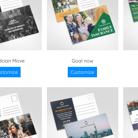
ician Move
Goal now
stomize
Customize