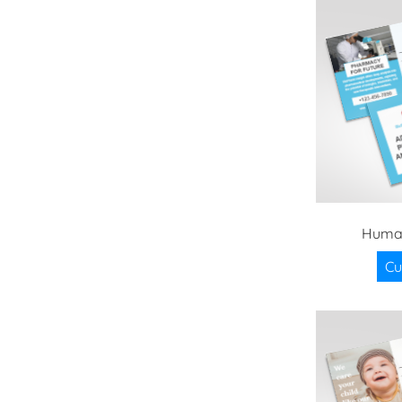
Huma
Cu