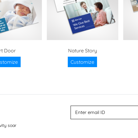
rt Door
Nature Story
stomize
Customize
vity soar