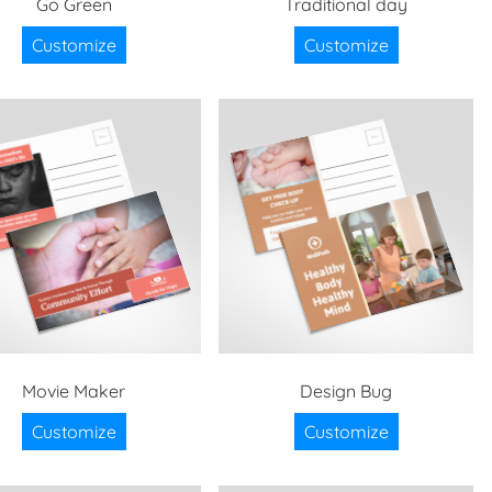
Go Green
Traditional day
Customize
Customize
Movie Maker
Design Bug
Customize
Customize