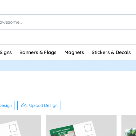
Signs
Banners & Flags
Magnets
Stickers & Decals
Design
Upload Design