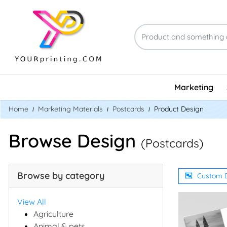
Marketing
Home
Marketing Materials
Postcards
Product Design
Browse Design
(Postcards)
Browse by category
Custom 
View All
Agriculture
Animal & pets