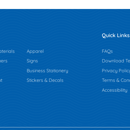
Quick Links
terials
Apparel
FAQs
ners
Signs
Download Te
Business Stationery
Privacy Polic
t
Stickers & Decals
Terms & Cond
Accessibility