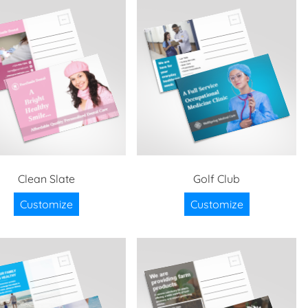
Clean Slate
Golf Club
Customize
Customize