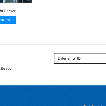
fit Primer
stomize
vity soar