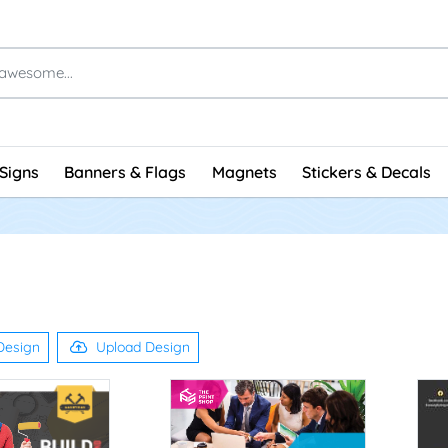
Signs
Banners & Flags
Magnets
Stickers & Decals
Design
Upload Design