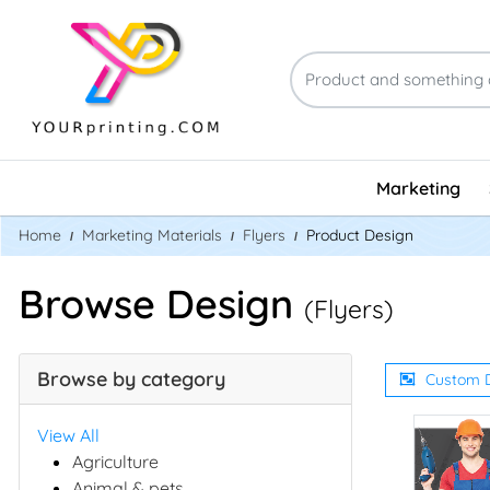
Marketing
Home
Marketing Materials
Flyers
Product Design
Browse Design
(Flyers)
Browse by category
Custom 
View All
Agriculture
Animal & pets