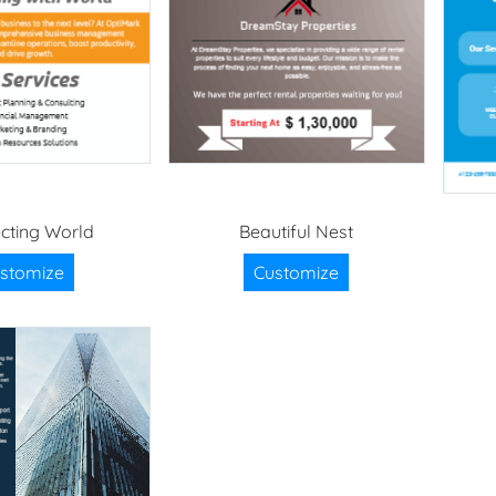
cting World
Beautiful Nest
stomize
Customize