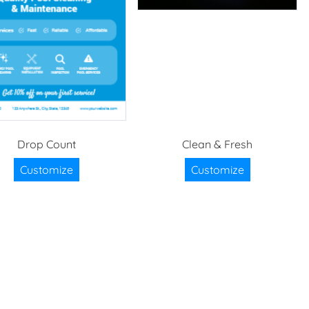
Drop Count
Clean & Fresh
Customize
Customize