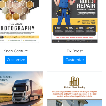
Snap Capture
Fix Boost
Customize
Customize