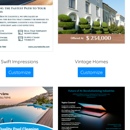
Swift Impressions
Vintage Homes
Customize
Customize