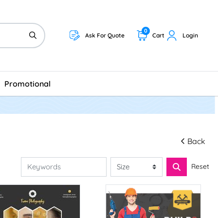
0
Ask For Quote
Cart
Login
Promotional
Back
Reset