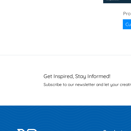
Pro
Cu
Get Inspired, Stay Informed!
Subscribe to our newsletter and let your creati