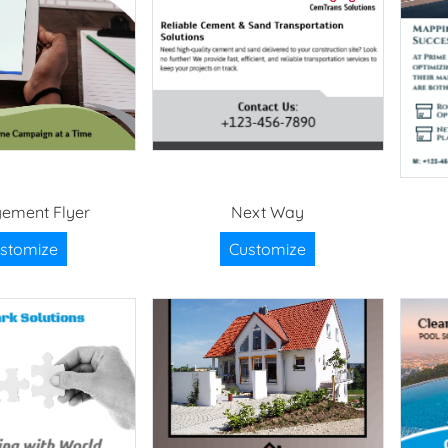
ement Flyer
Next Way
stomize
Customize