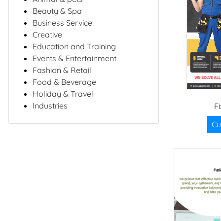
Beauty & Spa
Business Service
Creative
Education and Training
Events & Entertainment
Fashion & Retail
Food & Beverage
Holiday & Travel
Industries
F
Cu