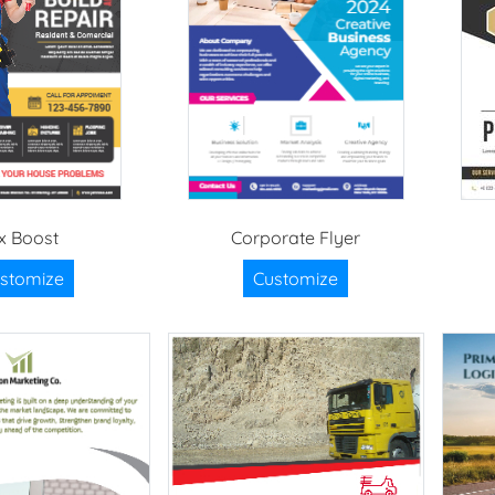
ix Boost
Corporate Flyer
stomize
Customize