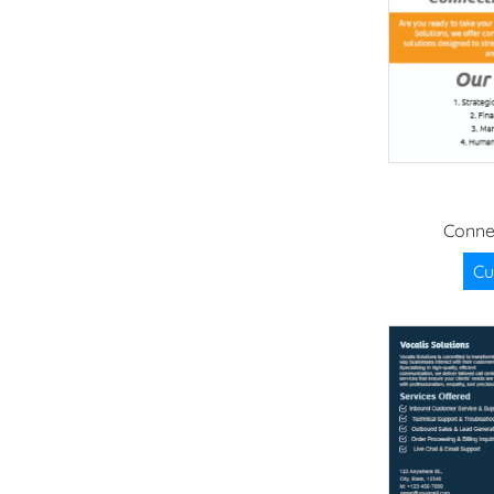
Conne
Cu