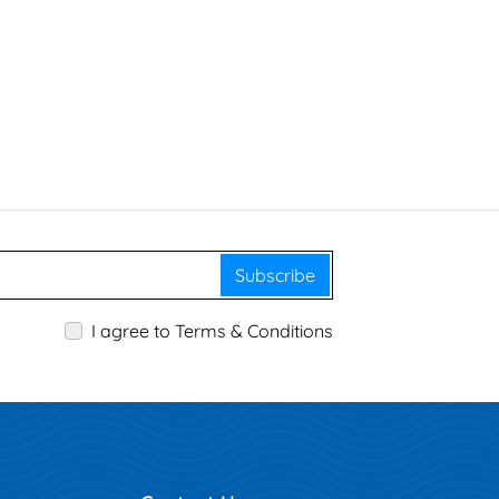
Subscribe
I agree to Terms & Conditions