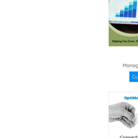
Manag
Cu