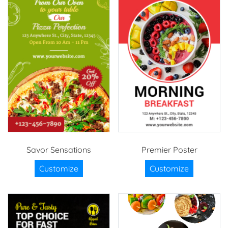
Savor Sensations
Premier Poster
Customize
Customize