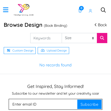
0
Browse Design
Back
(Book Binding)
Custom Design
Upload Design
No records found
Get Inspired, Stay Informed!
Subscribe to our newsletter and let your creativity soar
Subscribe