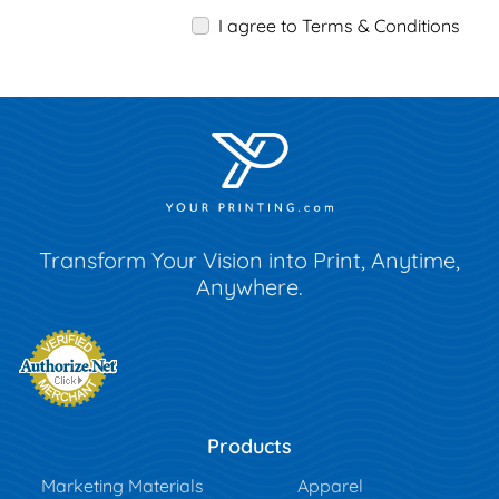
I agree to Terms & Conditions
Transform Your Vision into Print, Anytime,
Anywhere.
Products
Marketing Materials
Apparel