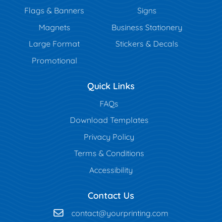
Flags & Banners
Signs
Magnets
Business Stationery
Large Format
Stickers & Decals
Promotional
Quick Links
FAQs
Download Templates
Privacy Policy
Terms & Conditions
Accessibility
Contact Us
contact@yourprinting.com