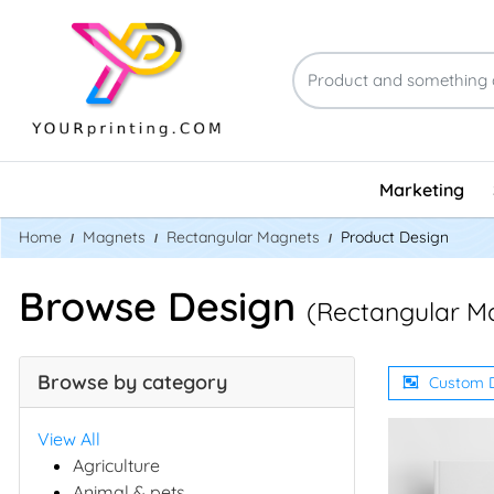
Marketing
Home
Magnets
Rectangular Magnets
Product Design
Browse Design
(Rectangular M
Browse by category
Custom 
View All
Agriculture
Animal & pets