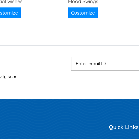
ial wishes
Mood Swings
stomize
Customize
vity soar
Quick Links