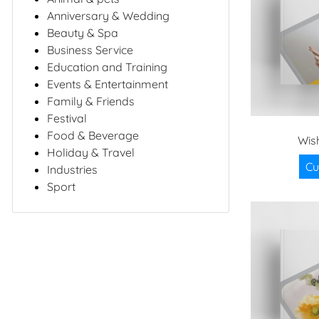
Anniversary & Wedding
Beauty & Spa
Business Service
Education and Training
Events & Entertainment
Family & Friends
Festival
Food & Beverage
Wis
Holiday & Travel
Cu
Industries
Sport