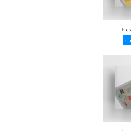
Fre
Cu