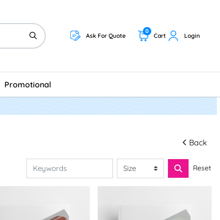
0
Ask For Quote
Cart
Login
Promotional
Back
Reset