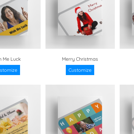
h Me Luck
Merry Christmas
stomize
Customize