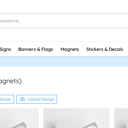
Signs
Banners & Flags
Magnets
Stickers & Decals
agnets)
Design
Upload Design