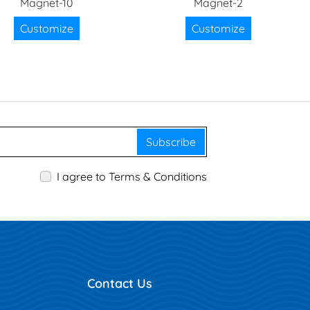
Magnet-10
Magnet-2
Customize
Customize
Subscribe
I agree to Terms & Conditions
Contact Us