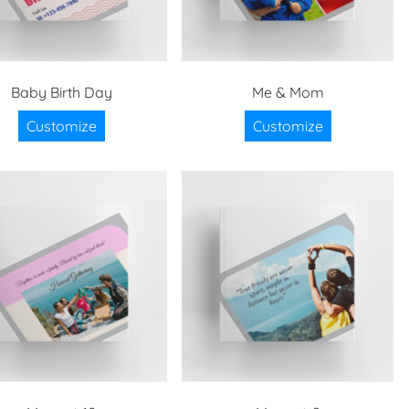
Baby Birth Day
Me & Mom
Customize
Customize