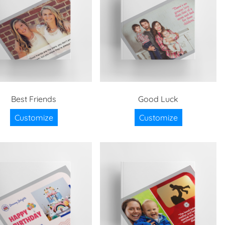
Best Friends
Good Luck
Customize
Customize