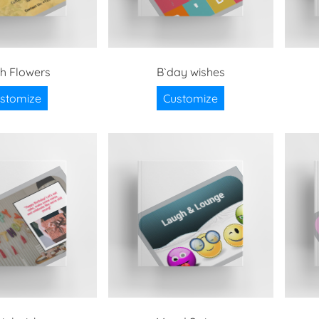
sh Flowers
B`day wishes
stomize
Customize