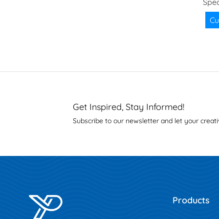
Spec
Cu
Get Inspired, Stay Informed!
Subscribe to our newsletter and let your creati
Products