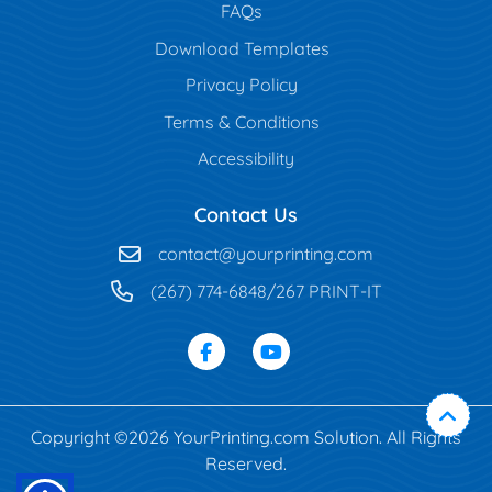
FAQs
Download Templates
Privacy Policy
Terms & Conditions
Accessibility
Contact Us
contact@yourprinting.com
(267) 774-6848/267 PRINT-IT
Copyright ©2026 YourPrinting.com Solution. All Rights
Reserved.