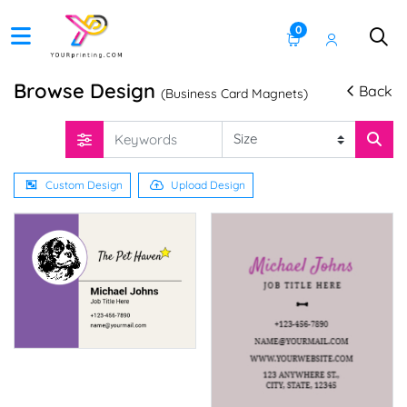
0
Browse Design
Back
(Business Card Magnets)
Custom Design
Upload Design