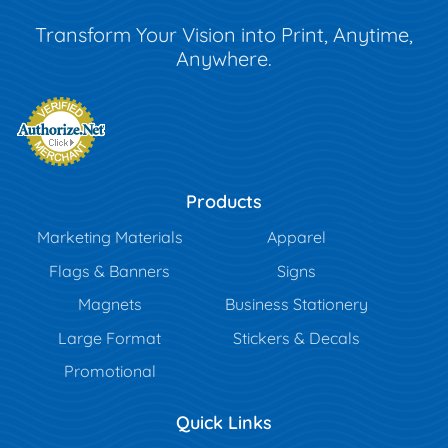
Transform Your Vision into Print, Anytime,
Anywhere.
Products
Marketing Materials
Apparel
Flags & Banners
Signs
Magnets
Business Stationery
Large Format
Stickers & Decals
Promotional
Quick Links