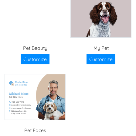
Pet Beauty
My Pet
Customize
Customize
Pet Faces