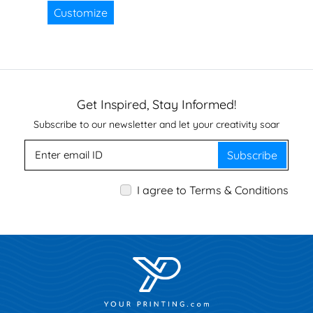
Customize
Get Inspired, Stay Informed!
Subscribe to our newsletter and let your creativity soar
Subscribe
I agree to Terms & Conditions