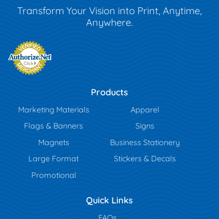
Transform Your Vision into Print, Anytime,
Anywhere.
Products
Marketing Materials
Apparel
Flags & Banners
Signs
Magnets
Business Stationery
Large Format
Stickers & Decals
Promotional
Quick Links
FAQs