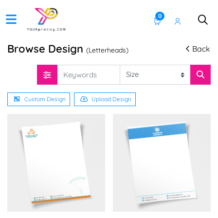
0
Browse Design
Back
(Letterheads)
Custom Design
Upload Design