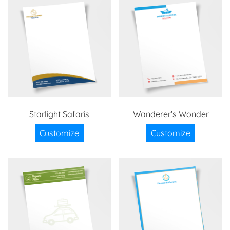
Starlight Safaris
Wanderer's Wonder
Customize
Customize