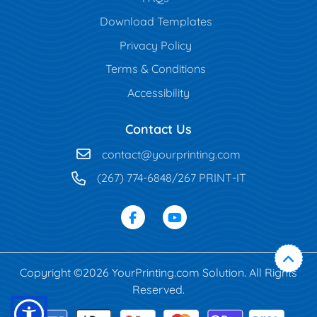
Download Templates
Privacy Policy
Terms & Conditions
Accessibility
Contact Us
contact@yourprinting.com
(267) 774-6848/267 PRINT-IT
Copyright ©2026 YourPrinting.com Solution. All Rights
Reserved.