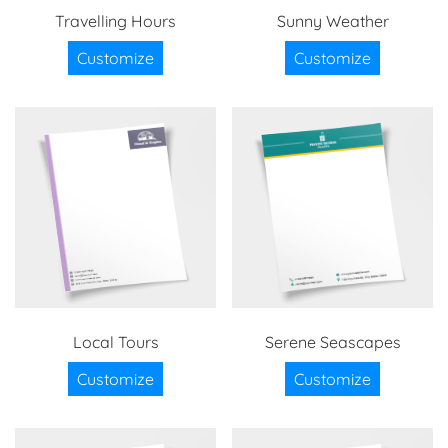
Travelling Hours
Sunny Weather
Customize
Customize
Local Tours
Serene Seascapes
Customize
Customize