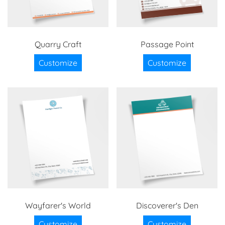
Quarry Craft
Passage Point
Customize
Customize
Wayfarer's World
Discoverer's Den
Customize
Customize