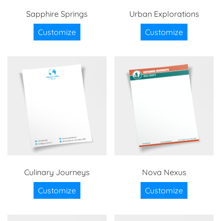
Sapphire Springs
Urban Explorations
Customize
Customize
Culinary Journeys
Nova Nexus
Customize
Customize