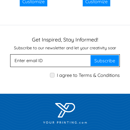
Customize
Customize
Get Inspired, Stay Informed!
Subscribe to our newsletter and let your creativity soar
Subscribe
I agree to Terms & Conditions