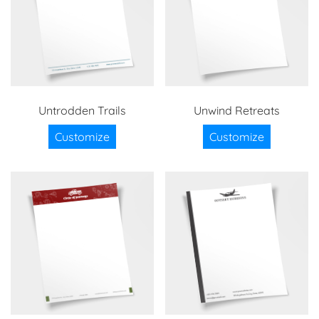
Untrodden Trails
Unwind Retreats
Customize
Customize