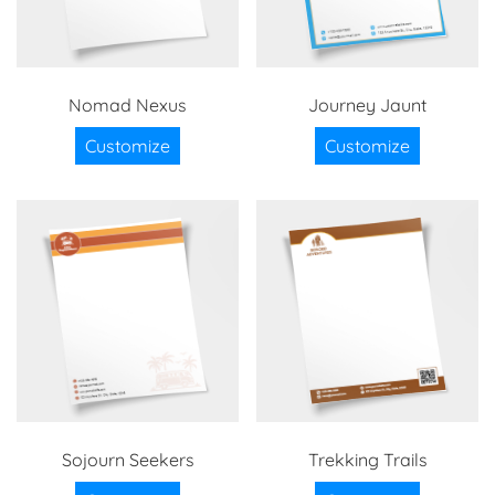
Nomad Nexus
Journey Jaunt
Customize
Customize
Sojourn Seekers
Trekking Trails