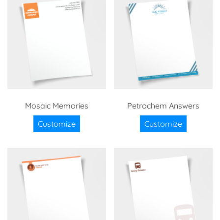
Mosaic Memories
Petrochem Answers
Customize
Customize