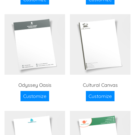
Odyssey Oasis
Cultural Canvas
Customize
Customize