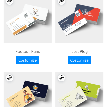
Football Fans
Just Play
Customize
Customize