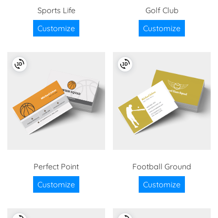
Sports Life
Golf Club
Customize
Customize
Perfect Point
Football Ground
Customize
Customize