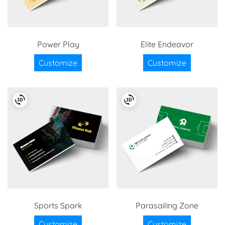
Power Play
Elite Endeavor
Customize
Customize
Sports Spark
Parasailing Zone
Customize
Customize