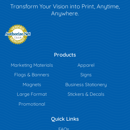
Transform Your Vision into Print, Anytime,
Anywhere.
Products
Marketing Materials
Apparel
Flags & Banners
Signs
Magnets
Business Stationery
Large Format
Stickers & Decals
Promotional
Quick Links
FAQs