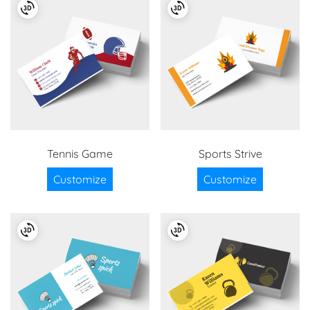
Tennis Game
Sports Strive
Customize
Customize