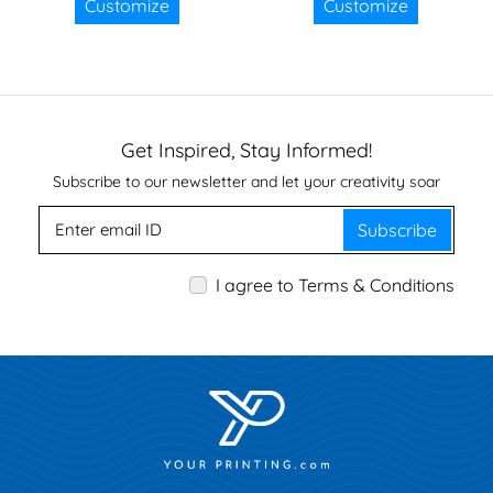
Customize
Customize
Get Inspired, Stay Informed!
Subscribe to our newsletter and let your creativity soar
Subscribe
I agree to Terms & Conditions