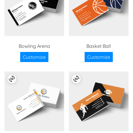
Bowling Arena
Basket Ball
Customize
Customize