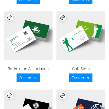
Badminton Association
Golf Stars
Customize
Customize