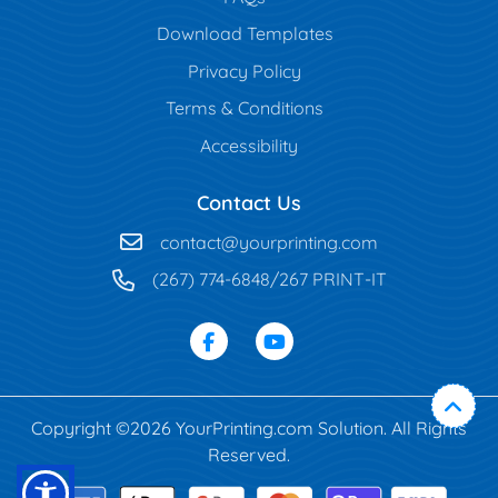
Download Templates
Privacy Policy
Terms & Conditions
Accessibility
Contact Us
contact@yourprinting.com
(267) 774-6848/267 PRINT-IT
Copyright ©2026 YourPrinting.com Solution. All Rights
Reserved.