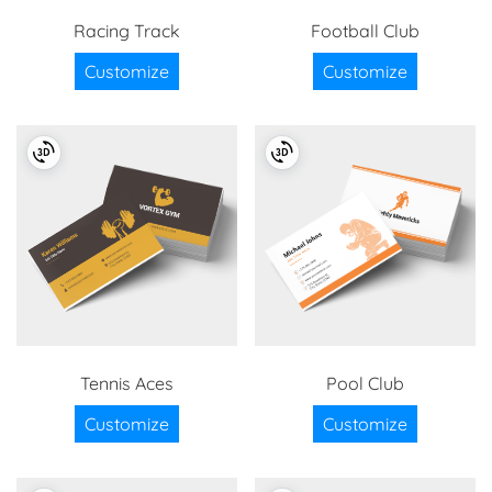
Racing Track
Football Club
Customize
Customize
Tennis Aces
Pool Club
Customize
Customize