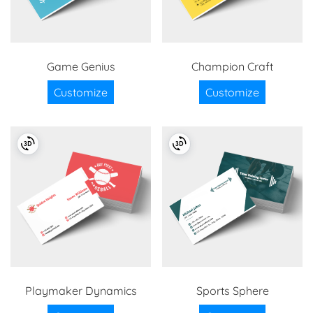
Game Genius
Champion Craft
Customize
Customize
Playmaker Dynamics
Sports Sphere