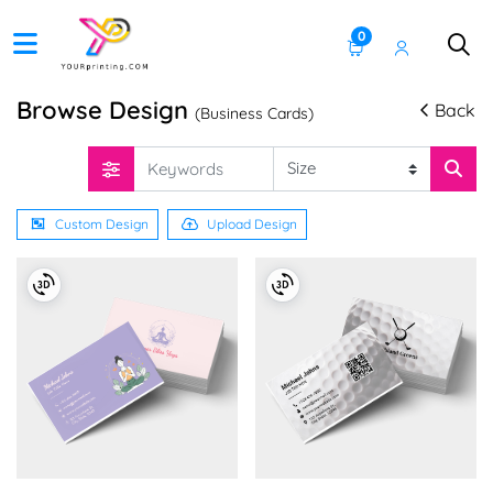
0
Browse Design
Back
(Business Cards)
Custom Design
Upload Design