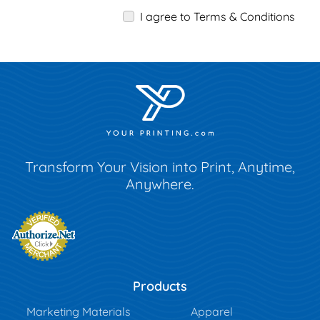
I agree to Terms & Conditions
Transform Your Vision into Print, Anytime,
Anywhere.
Products
Marketing Materials
Apparel