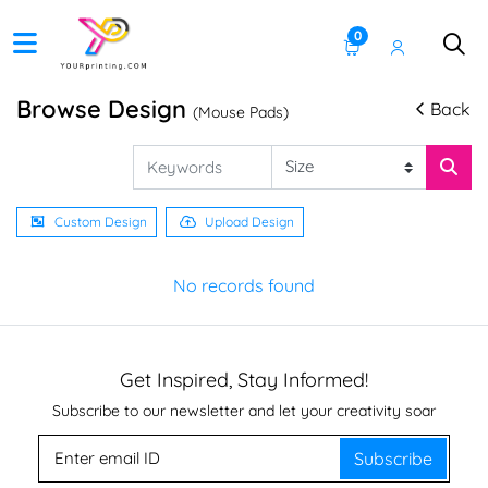
0
Browse Design
Back
(Mouse Pads)
Custom Design
Upload Design
No records found
Get Inspired, Stay Informed!
Subscribe to our newsletter and let your creativity soar
Subscribe