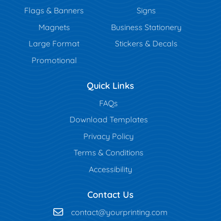
Flags & Banners
Signs
Magnets
Business Stationery
Large Format
Stickers & Decals
Promotional
Quick Links
FAQs
Download Templates
Privacy Policy
Terms & Conditions
Accessibility
Contact Us
contact@yourprinting.com