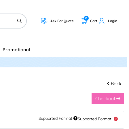
0
Ask For Quote
Cart
Login
Promotional
Back
Checkout
Supported Format
Supported Format