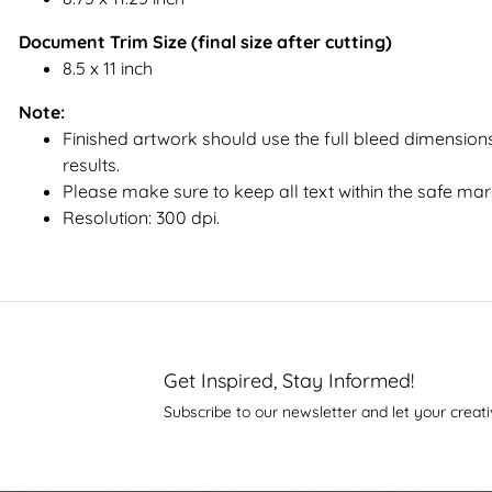
Document Trim Size (final size after cutting)
8.5 x 11 inch
Note:
Finished artwork should use the full bleed dimensions
results.
Please make sure to keep all text within the safe mar
Resolution: 300 dpi.
Get Inspired, Stay Informed!
Subscribe to our newsletter and let your creati