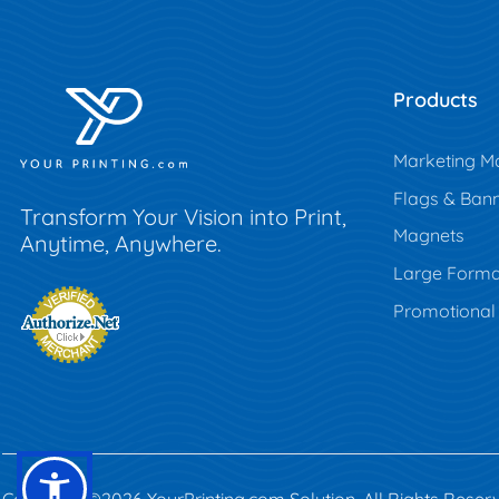
Products
Marketing Ma
Flags & Ban
Transform Your Vision into Print,
Magnets
Anytime, Anywhere.
Large Forma
Promotional
Copyright ©2026 YourPrinting.com Solution. All Rights Reser