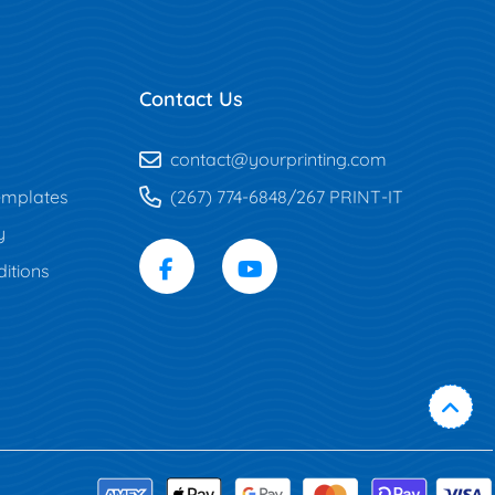
Contact Us
contact@yourprinting.com
mplates
(267) 774-6848/267 PRINT-IT
y
itions