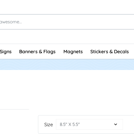
Signs
Banners & Flags
Magnets
Stickers & Decals
Size