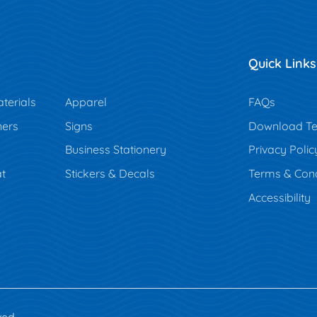
Quick Links
terials
Apparel
FAQs
ners
Signs
Download Te
Business Stationery
Privacy Polic
t
Stickers & Decals
Terms & Cond
Accessibility
ved.