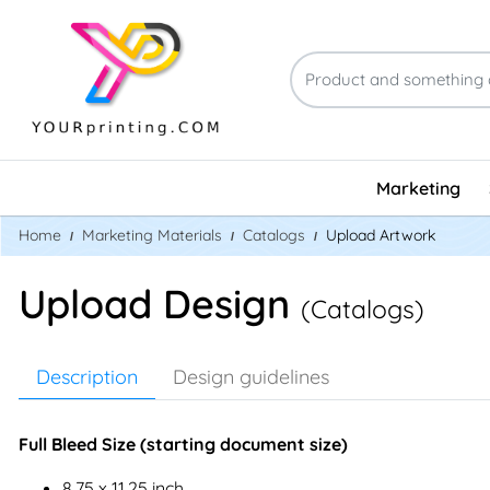
Marketing
Home
Marketing Materials
Catalogs
Upload Artwork
Upload Design
(Catalogs)
Description
Design guidelines
Full Bleed Size (starting document size)
8.75 x 11.25 inch