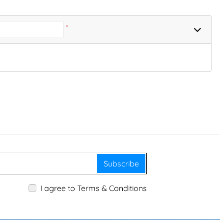
*
Subscribe
I agree to Terms & Conditions