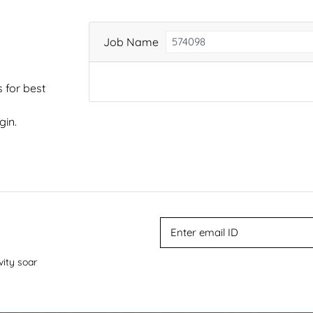
Job Name
 for best
gin.
vity soar