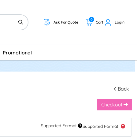
0
Ask For Quote
Cart
Login
Promotional
Back
Checkout
Supported Format
Supported Format