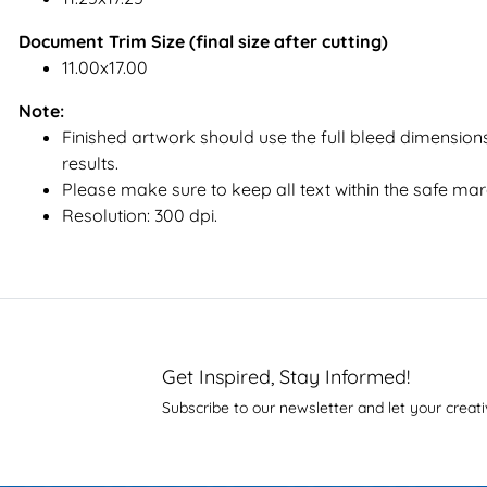
Document Trim Size (final size after cutting)
11.00x17.00
Note:
Finished artwork should use the full bleed dimensions
results.
Please make sure to keep all text within the safe mar
Resolution: 300 dpi.
Get Inspired, Stay Informed!
Subscribe to our newsletter and let your creati