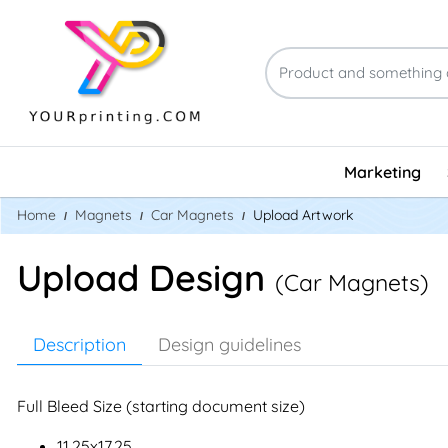
Marketing
Home
Magnets
Car Magnets
Upload Artwork
Upload Design
(Car Magnets)
Description
Design guidelines
Full Bleed Size (starting document size)
11.25x17.25