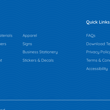
Quick Links
terials
Apparel
FAQs
ners
Signs
Download Te
Business Stationery
Privacy Polic
t
Stickers & Decals
Terms & Cond
Accessibility
ved.