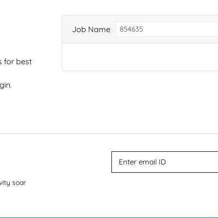
Job Name
 for best
gin.
vity soar