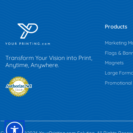
Products
Marketing Ma
Flags & Ban
Transform Your Vision into Print,
Magnets
Anytime, Anywhere.
Large Forma
Promotional
Copyright ©2026 YourPrinting.com Solution. All Rights Reser