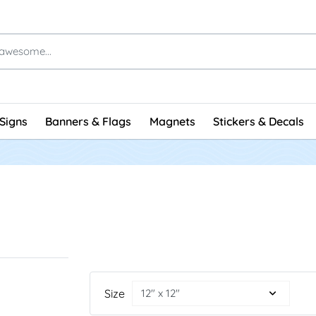
Signs
Banners & Flags
Magnets
Stickers & Decals
Size