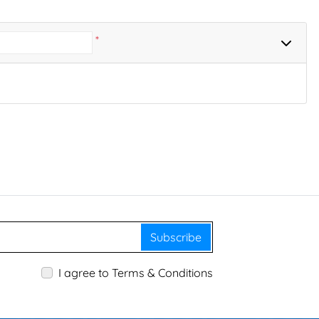
*
Subscribe
I agree to Terms & Conditions