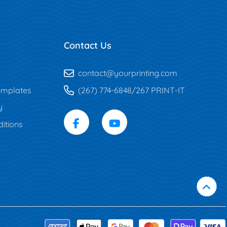
Contact Us
contact@yourprinting.com
mplates
(267) 774-6848/267 PRINT-IT
y
itions