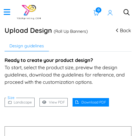
0
Upload Design
Back
(Roll Up Banners)
Design guidelines
Ready to create your product design?
To start, select the product size, preview the design
guidelines, download the guidelines for reference, and
proceed with the customization options.
Size
Landscape
View PDF
Download PDF