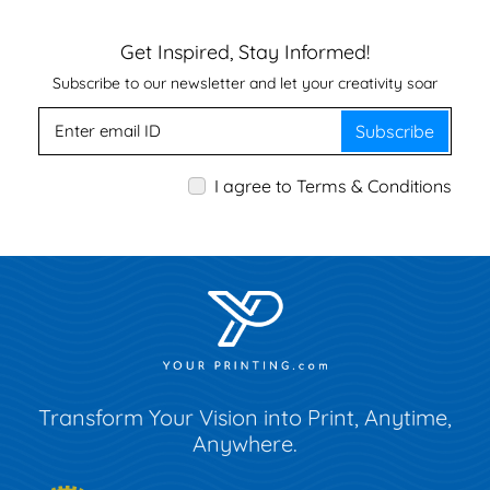
Get Inspired, Stay Informed!
Subscribe to our newsletter and let your creativity soar
Subscribe
I agree to Terms & Conditions
Transform Your Vision into Print, Anytime,
Anywhere.