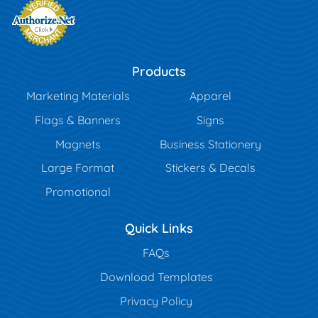
Products
Marketing Materials
Apparel
Flags & Banners
Signs
Magnets
Business Stationery
Large Format
Stickers & Decals
Promotional
Quick Links
FAQs
Download Templates
Privacy Policy