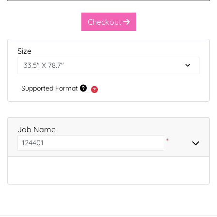
Checkout
Size
Supported Format
Job Name
*