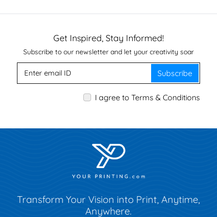
Get Inspired, Stay Informed!
Subscribe to our newsletter and let your creativity soar
Subscribe
I agree to Terms & Conditions
Transform Your Vision into Print, Anytime,
Anywhere.