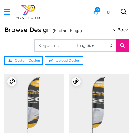
0
Browse Design
Back
(Feather Flags)
Custom Design
Upload Design