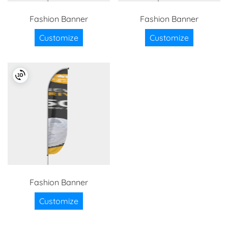
Fashion Banner
Fashion Banner
Customize
Customize
Fashion Banner
Customize