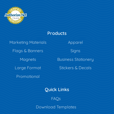
Products
Marketing Materials
Apparel
Flags & Banners
Signs
Magnets
Business Stationery
Large Format
Stickers & Decals
Promotional
Quick Links
FAQs
Download Templates