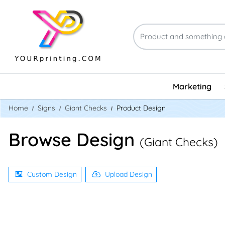
Marketing
Home
Signs
Giant Checks
Product Design
Browse Design
(Giant Checks)
Custom Design
Upload Design