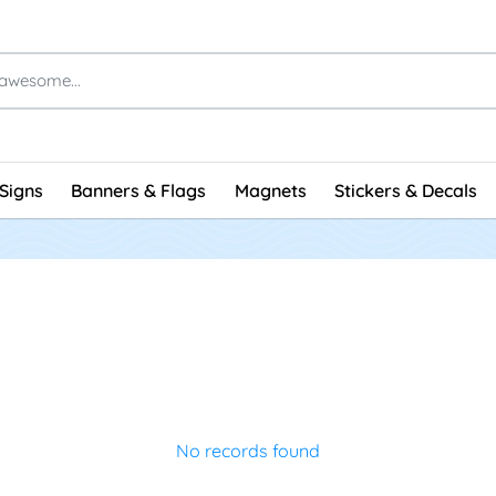
Signs
Banners & Flags
Magnets
Stickers & Decals
No records found