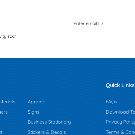
vity soar
Quick Links
terials
Apparel
FAQs
ners
Signs
Download Te
Business Stationery
Privacy Polic
t
Stickers & Decals
Terms & Cond