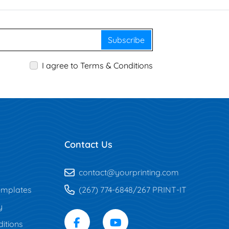
Subscribe
I agree to Terms & Conditions
Contact Us
contact@yourprinting.com
mplates
(267) 774-6848/267 PRINT-IT
y
itions