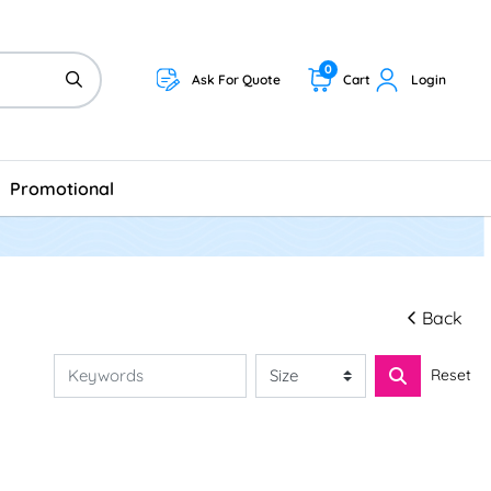
0
Ask For Quote
Cart
Login
Promotional
Back
Reset