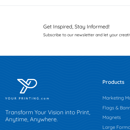
Get Inspired, Stay Informed!
Subscribe to our newsletter and let your creati
Products
Marketing Ma
Flags & Ban
Transform Your Vision into Print,
Magnets
Anytime, Anywhere.
Large Forma