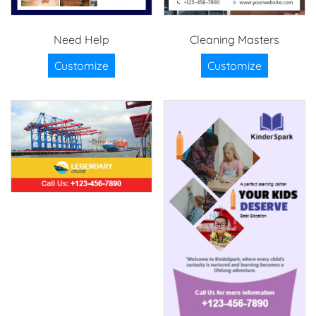
Need Help
Cleaning Masters
Customize
Customize