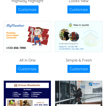
Highway Highlight
Looks New
Customize
Customize
All in One
Simple & Fresh
Customize
Customize