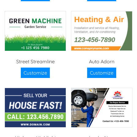
Street Streamline
Auto Adorn
Customize
Customize