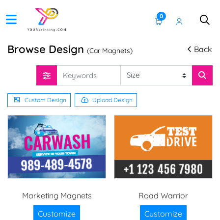
0
Browse Design
Back
(Car Magnets)
Custom Design
Upload Design
Marketing Magnets
Road Warrior
Customize
Customize