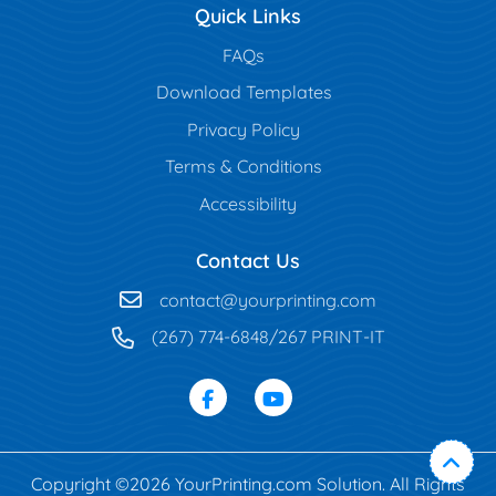
Quick Links
FAQs
Download Templates
Privacy Policy
Terms & Conditions
Accessibility
Contact Us
contact@yourprinting.com
(267) 774-6848/267 PRINT-IT
Copyright ©2026 YourPrinting.com Solution. All Rights