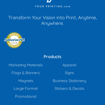
Transform Your Vision into Print, Anytime,
Anywhere.
Products
Marketing Materials
Apparel
Flags & Banners
Signs
Magnets
Business Stationery
Large Format
Stickers & Decals
Promotional