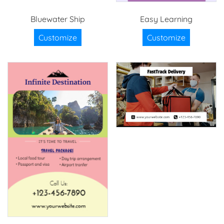
Bluewater Ship
Easy Learning
Customize
Customize