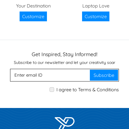
Your Destination
Laptop Love
Customize
Customize
Get Inspired, Stay Informed!
Subscribe to our newsletter and let your creativity soar
Subscribe
I agree to Terms & Conditions