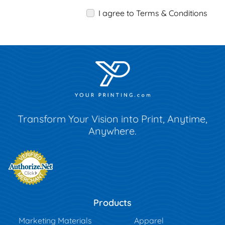
I agree to Terms & Conditions
Transform Your Vision into Print, Anytime,
Anywhere.
Products
Marketing Materials
Apparel