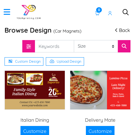
0
Browse Design
Back
(Car Magnets)
Custom Design
Upload Design
Italian Dining
Delivery Mate
Customize
Customize