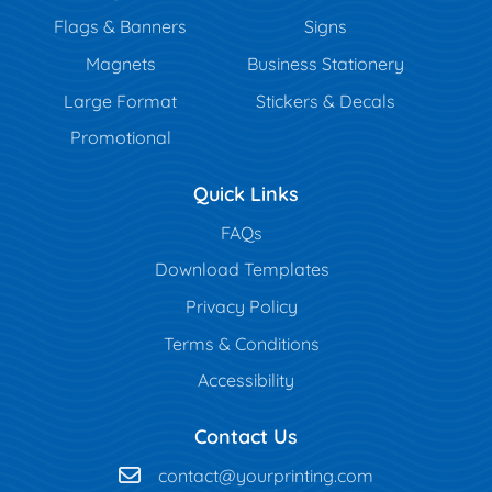
Flags & Banners
Signs
Magnets
Business Stationery
Large Format
Stickers & Decals
Promotional
Quick Links
FAQs
Download Templates
Privacy Policy
Terms & Conditions
Accessibility
Contact Us
contact@yourprinting.com