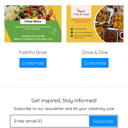
Faithful Drive
Drive & Dine
Customize
Customize
Get Inspired, Stay Informed!
Subscribe to our newsletter and let your creativity soar
Subscribe