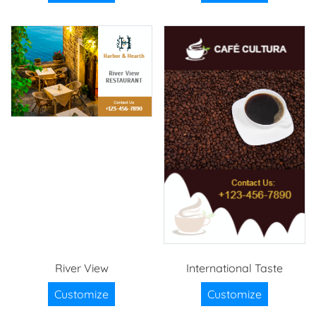
River View
International Taste
Customize
Customize