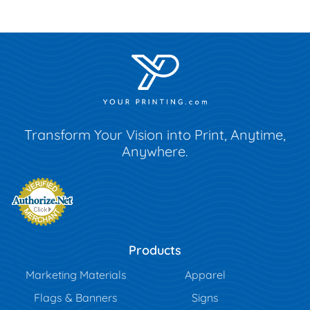
Transform Your Vision into Print, Anytime,
Anywhere.
Products
Marketing Materials
Apparel
Flags & Banners
Signs