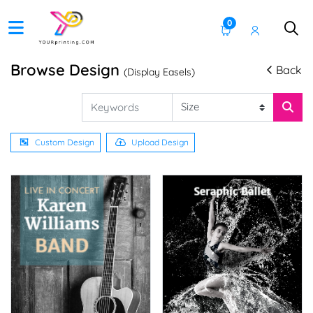
0
Browse Design
Back
(Display Easels)
Custom Design
Upload Design