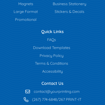
Magnets
Business Stationery
Large Format
Stickers & Decals
Promotional
Quick Links
FAQs
Download Templates
Privacy Policy
Terms & Conditions
Accessibility
Contact Us
contact@yourprinting.com
(267) 774-6848/267 PRINT-IT