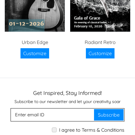
Urban Edge
Radiant Retro
Customize
Customize
Get Inspired, Stay Informed!
Subscribe to our newsletter and let your creativity soar
Subscribe
I agree to Terms & Conditions