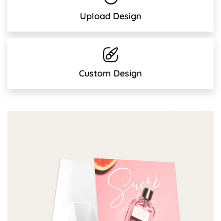
Upload Design
Custom Design