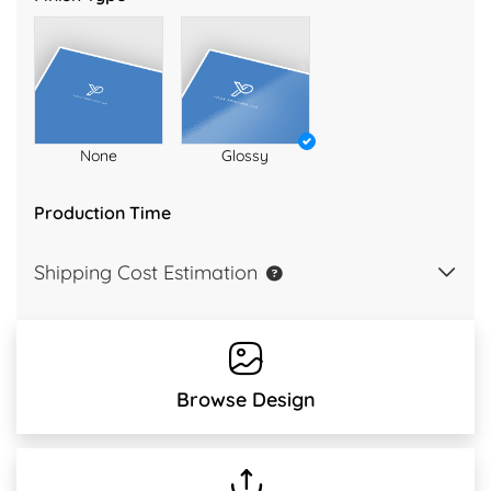
None
Glossy
Production Time
Shipping Cost Estimation
Browse Design