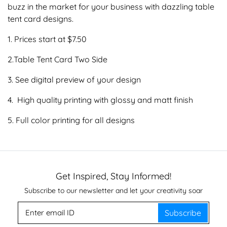
buzz in the market for your business with dazzling table
tent card designs.
1. Prices start at $7.50
2.Table Tent Card Two Side
3. See digital preview of your design
4. High quality printing with glossy and matt finish
5. Full color printing for all designs
Get Inspired, Stay Informed!
Subscribe to our newsletter and let your creativity soar
Subscribe