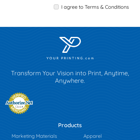
I agree to Terms & Conditions
Transform Your Vision into Print, Anytime,
Anywhere.
Products
Marketing Materials
Apparel