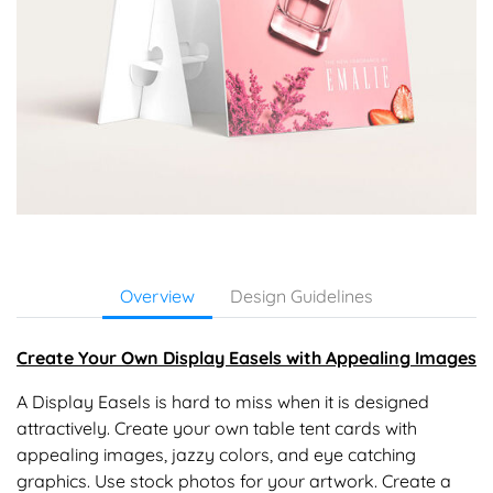
Overview
Design Guidelines
Create Your Own Display Easels with Appealing Images
A Display Easels is hard to miss when it is designed
attractively. Create your own table tent cards with
appealing images, jazzy colors, and eye catching
graphics. Use stock photos for your artwork. Create a