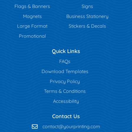
Flags & Banners
Signs
Magnets
Business Stationery
Large Format
Stickers & Decals
Promotional
Quick Links
FAQs
Download Templates
Privacy Policy
Terms & Conditions
Accessibility
Contact Us
contact@yourprinting.com