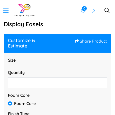
0
Display Easels
Customize &
Share Product
Estimate
Size
Quantity
Foam Core
Foam Core
Finish Type